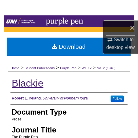
Search
Browse Collections
×
My Account
Switch to
Download
desktop
view
About
>
>
>
>
Digital Commons Network™
Home
Student Publications
Purple Pen
Vol. 12
No. 2 (1940)
Blackie
Authors
Robert L. Ireland
,
University of Northern Iowa
Follow
Document Type
Prose
Journal Title
The Purple Pen