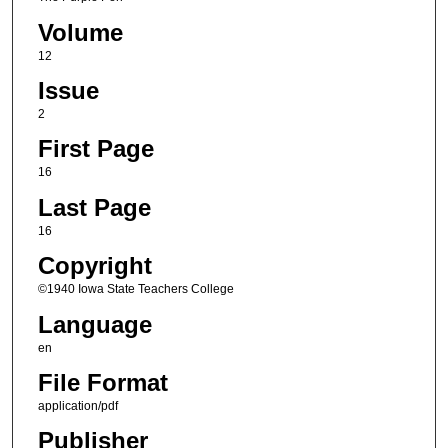
Volume
12
Issue
2
First Page
16
Last Page
16
Copyright
©1940 Iowa State Teachers College
Language
en
File Format
application/pdf
Publisher