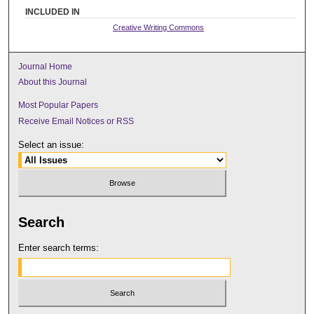
INCLUDED IN
Creative Writing Commons
Journal Home
About this Journal
Most Popular Papers
Receive Email Notices or RSS
Select an issue:
Search
Enter search terms: