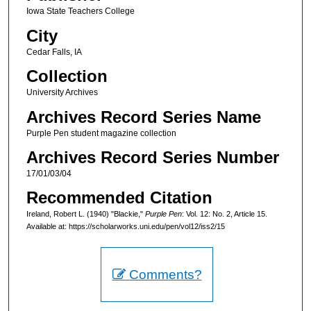
Iowa State Teachers College
City
Cedar Falls, IA
Collection
University Archives
Archives Record Series Name
Purple Pen student magazine collection
Archives Record Series Number
17/01/03/04
Recommended Citation
Ireland, Robert L. (1940) "Blackie,"
Purple Pen
: Vol. 12: No. 2, Article 15.
Available at: https://scholarworks.uni.edu/pen/vol12/iss2/15
Comments?