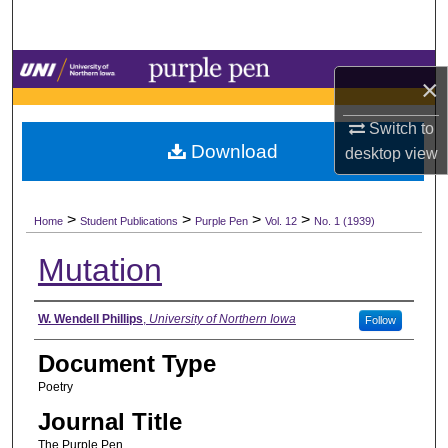
Search
Browse Collections
×
My Account
Switch to
Download
desktop
view
About
>
>
>
>
Digital Commons Network™
Home
Student Publications
Purple Pen
Vol. 12
No. 1 (1939)
Mutation
Authors
W. Wendell Phillips
,
University of Northern Iowa
Follow
Document Type
Poetry
Journal Title
The Purple Pen