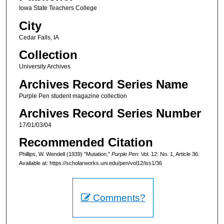
Iowa State Teachers College
City
Cedar Falls, IA
Collection
University Archives
Archives Record Series Name
Purple Pen student magazine collection
Archives Record Series Number
17/01/03/04
Recommended Citation
Phillips, W. Wendell (1939) "Mutation,"
Purple Pen
: Vol. 12: No. 1, Article 36.
Available at: https://scholarworks.uni.edu/pen/vol12/iss1/36
Comments?