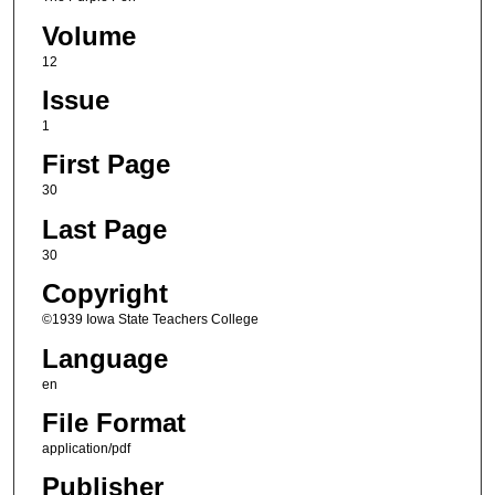
Volume
12
Issue
1
First Page
30
Last Page
30
Copyright
©1939 Iowa State Teachers College
Language
en
File Format
application/pdf
Publisher