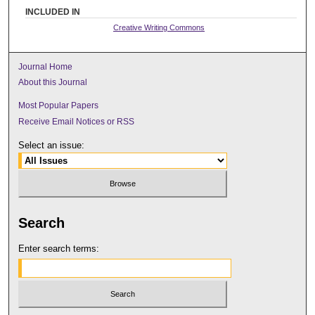
INCLUDED IN
Creative Writing Commons
Journal Home
About this Journal
Most Popular Papers
Receive Email Notices or RSS
Select an issue:
Search
Enter search terms: