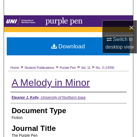
Search
Browse Collections
×
My Account
Switch to
Download
desktop
view
About
>
>
>
>
Digital Commons Network™
Home
Student Publications
Purple Pen
Vol. 11
No. 3 (1939)
A Melody in Minor
Authors
Eleanor J. Kelly
,
University of Northern Iowa
Document Type
Fiction
Journal Title
The Purple Pen