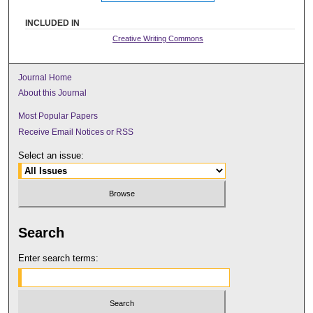
INCLUDED IN
Creative Writing Commons
Journal Home
About this Journal
Most Popular Papers
Receive Email Notices or RSS
Select an issue:
Search
Enter search terms: