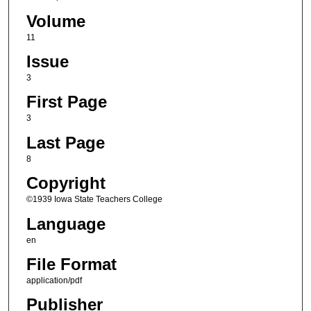
Volume
11
Issue
3
First Page
3
Last Page
8
Copyright
©1939 Iowa State Teachers College
Language
en
File Format
application/pdf
Publisher