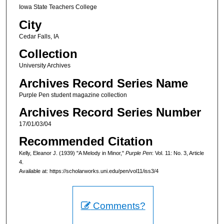
Iowa State Teachers College
City
Cedar Falls, IA
Collection
University Archives
Archives Record Series Name
Purple Pen student magazine collection
Archives Record Series Number
17/01/03/04
Recommended Citation
Kelly, Eleanor J. (1939) "A Melody in Minor,"
Purple Pen
: Vol. 11: No. 3, Article
4.
Available at: https://scholarworks.uni.edu/pen/vol11/iss3/4
Comments?