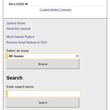
INCLUDED IN
Creative Writing Commons
Journal Home
About this Journal
Most Popular Papers
Receive Email Notices or RSS
Select an issue:
Search
Enter search terms: