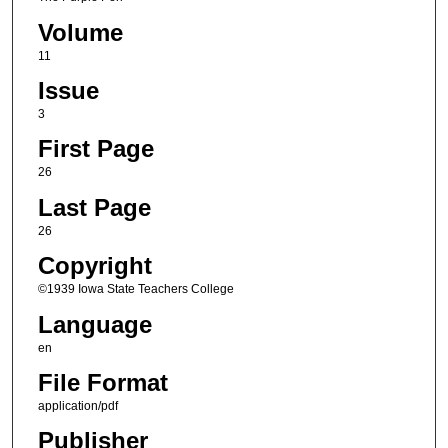
Volume
11
Issue
3
First Page
26
Last Page
26
Copyright
©1939 Iowa State Teachers College
Language
en
File Format
application/pdf
Publisher