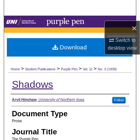
Search
Browse Collections
×
My Account
Switch to
Download
desktop
view
About
>
>
>
>
Digital Commons Network™
Home
Student Publications
Purple Pen
Vol. 11
No. 3 (1939)
Shadows
Authors
Arvil Hinshaw
,
University of Northern Iowa
Follow
Document Type
Prose
Journal Title
The Purple Pen