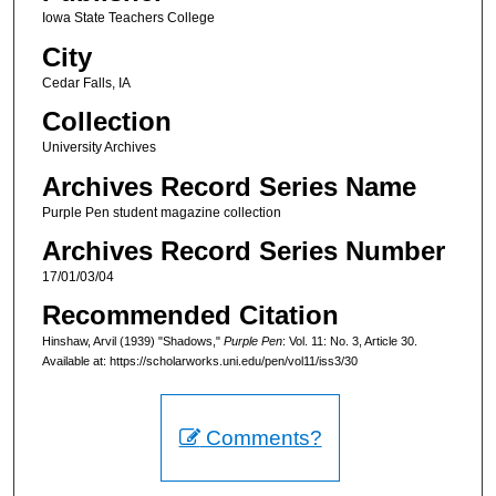
Iowa State Teachers College
City
Cedar Falls, IA
Collection
University Archives
Archives Record Series Name
Purple Pen student magazine collection
Archives Record Series Number
17/01/03/04
Recommended Citation
Hinshaw, Arvil (1939) "Shadows,"
Purple Pen
: Vol. 11: No. 3, Article 30.
Available at: https://scholarworks.uni.edu/pen/vol11/iss3/30
Comments?