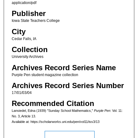
application/pdf
Publisher
Iowa State Teachers College
City
Cedar Falls, IA
Collection
University Archives
Archives Record Series Name
Purple Pen student magazine collection
Archives Record Series Number
17/01/03/04
Recommended Citation
Lansiedel, Edna (1939) "Sunday School Mathematics,"
Purple Pen
: Vol. 11:
No. 3, Article 13.
Available at: https://scholarworks.uni.edu/pen/vol11/iss3/13