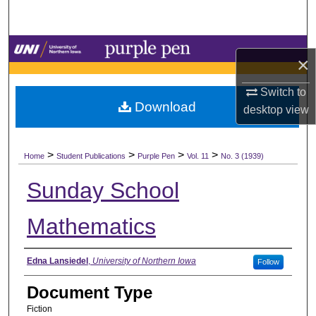
Search
Browse Collections
×
My Account
Switch to
Download
desktop
view
About
>
>
>
>
Digital Commons Network™
Home
Student Publications
Purple Pen
Vol. 11
No. 3 (1939)
Sunday School
Mathematics
Authors
Edna Lansiedel
,
University of Northern Iowa
Follow
Document Type
Fiction