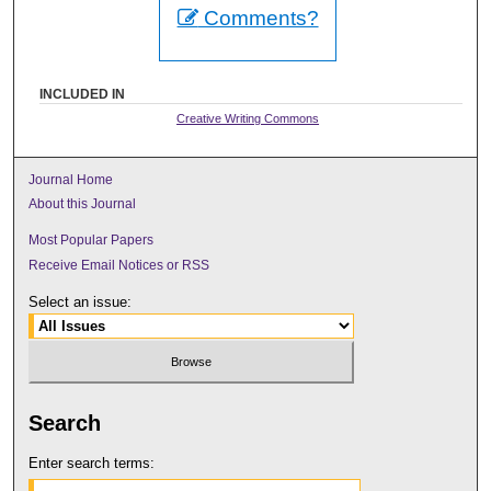
Comments?
INCLUDED IN
Creative Writing Commons
Journal Home
About this Journal
Most Popular Papers
Receive Email Notices or RSS
Select an issue:
Search
Enter search terms: