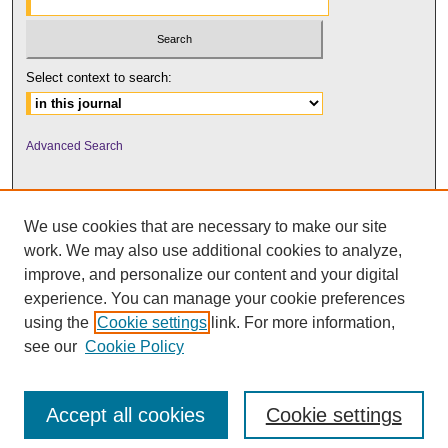
Select context to search:
Advanced Search
We use cookies that are necessary to make our site
work. We may also use additional cookies to analyze,
improve, and personalize our content and your digital
experience. You can manage your cookie preferences
using the
Cookie settings
link. For more information,
UNI ScholarWorks
see our
Cookie Policy
Accept all cookies
Cookie settings