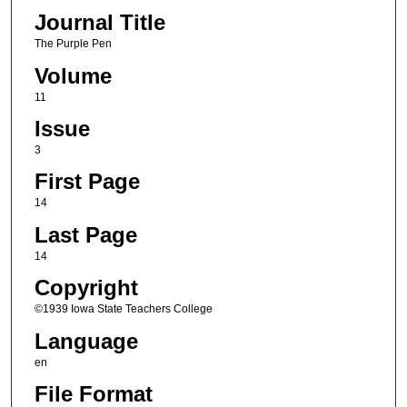
Journal Title
The Purple Pen
Volume
11
Issue
3
First Page
14
Last Page
14
Copyright
©1939 Iowa State Teachers College
Language
en
File Format