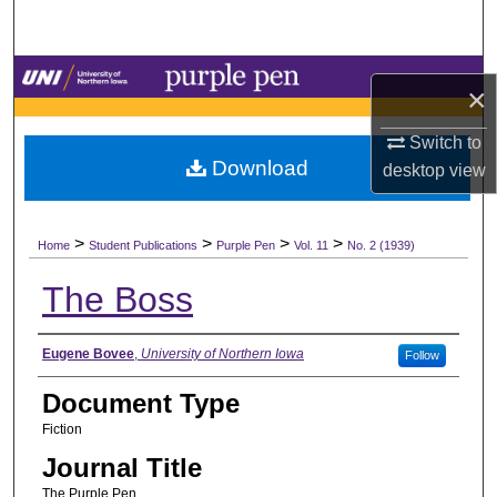
Search
Browse Collections
×
My Account
Switch to
Download
desktop
view
About
>
>
>
>
Digital Commons Network™
Home
Student Publications
Purple Pen
Vol. 11
No. 2 (1939)
The Boss
Authors
Eugene Bovee
,
University of Northern Iowa
Follow
Document Type
Fiction
Journal Title
The Purple Pen