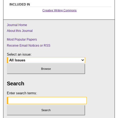
INCLUDED IN
Creative Writing Commons
Journal Home
About this Journal
Most Popular Papers
Receive Email Notices or RSS
Select an issue:
Search
Enter search terms: