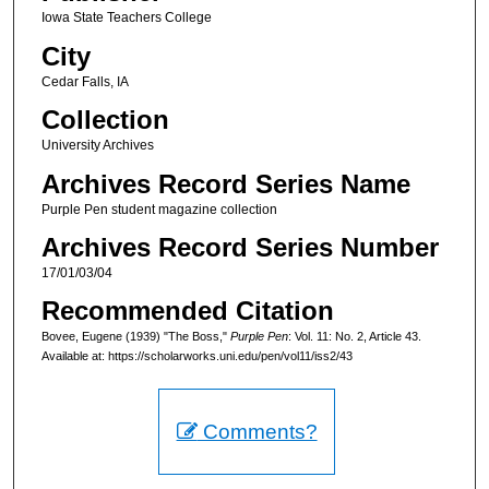
Iowa State Teachers College
City
Cedar Falls, IA
Collection
University Archives
Archives Record Series Name
Purple Pen student magazine collection
Archives Record Series Number
17/01/03/04
Recommended Citation
Bovee, Eugene (1939) "The Boss,"
Purple Pen
: Vol. 11: No. 2, Article 43.
Available at: https://scholarworks.uni.edu/pen/vol11/iss2/43
Comments?