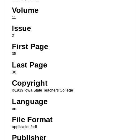
Volume
11
Issue
2
First Page
35
Last Page
36
Copyright
©1939 Iowa State Teachers College
Language
en
File Format
application/pdf
Publisher