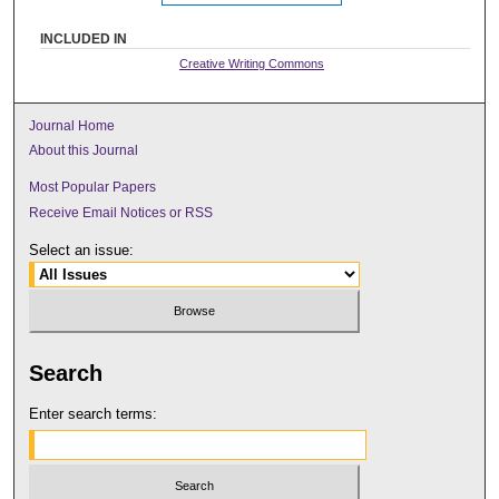
INCLUDED IN
Creative Writing Commons
Journal Home
About this Journal
Most Popular Papers
Receive Email Notices or RSS
Select an issue:
Search
Enter search terms: