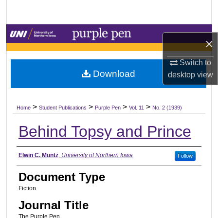
Search
Browse Collections
×
My Account
Switch to
Download
desktop
view
About
>
>
>
>
Digital Commons Network™
Home
Student Publications
Purple Pen
Vol. 11
No. 2 (1939)
Behind Topsy and Prince
Authors
Elwin C. Muntz
,
University of Northern Iowa
Follow
Document Type
Fiction
Journal Title
The Purple Pen