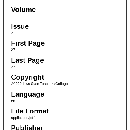
Volume
11
Issue
2
First Page
27
Last Page
27
Copyright
©1939 Iowa State Teachers College
Language
en
File Format
application/pdf
Publisher