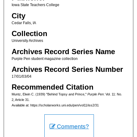
Iowa State Teachers College
City
Cedar Falls, IA
Collection
University Archives
Archives Record Series Name
Purple Pen student magazine collection
Archives Record Series Number
17/01/03/04
Recommended Citation
Muntz, Elwin C. (1939) "Behind Topsy and Prince,"
Purple Pen
: Vol. 11: No.
2, Article 31.
Available at: https://scholarworks.uni.edu/pen/vol11/iss2/31
Comments?