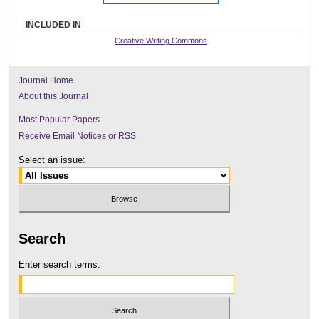
INCLUDED IN
Creative Writing Commons
Journal Home
About this Journal
Most Popular Papers
Receive Email Notices or RSS
Select an issue:
Search
Enter search terms: