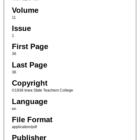
Volume
11
Issue
1
First Page
36
Last Page
36
Copyright
©1938 Iowa State Teachers College
Language
en
File Format
application/pdf
Publisher