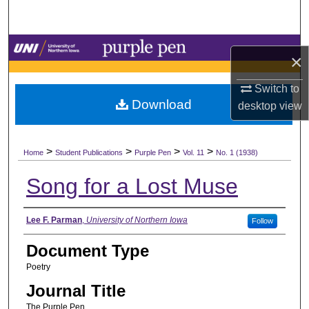
Search
Browse Collections
×
My Account
Switch to
Download
desktop
view
About
>
>
>
>
Digital Commons Network™
Home
Student Publications
Purple Pen
Vol. 11
No. 1 (1938)
Song for a Lost Muse
Authors
Lee F. Parman
,
University of Northern Iowa
Follow
Document Type
Poetry
Journal Title
The Purple Pen