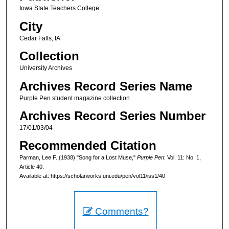
Iowa State Teachers College
City
Cedar Falls, IA
Collection
University Archives
Archives Record Series Name
Purple Pen student magazine collection
Archives Record Series Number
17/01/03/04
Recommended Citation
Parman, Lee F. (1938) "Song for a Lost Muse,"
Purple Pen
: Vol. 11: No. 1,
Article 40.
Available at: https://scholarworks.uni.edu/pen/vol11/iss1/40
Comments?