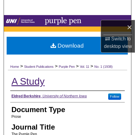
Search
Browse Collections
×
My Account
Switch to
Download
desktop
view
About
>
>
>
>
Digital Commons Network™
Home
Student Publications
Purple Pen
Vol. 11
No. 1 (1938)
A Study
Authors
Eldred Berkshire
,
University of Northern Iowa
Follow
Document Type
Prose
Journal Title
The Purple Pen