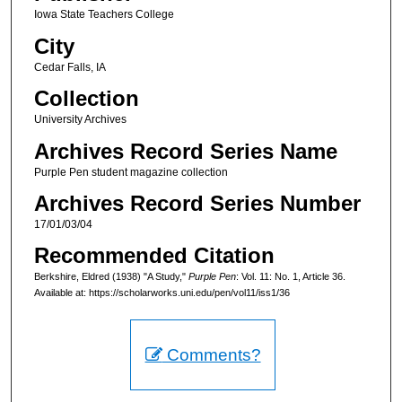
Iowa State Teachers College
City
Cedar Falls, IA
Collection
University Archives
Archives Record Series Name
Purple Pen student magazine collection
Archives Record Series Number
17/01/03/04
Recommended Citation
Berkshire, Eldred (1938) "A Study,"
Purple Pen
: Vol. 11: No. 1, Article 36.
Available at: https://scholarworks.uni.edu/pen/vol11/iss1/36
Comments?