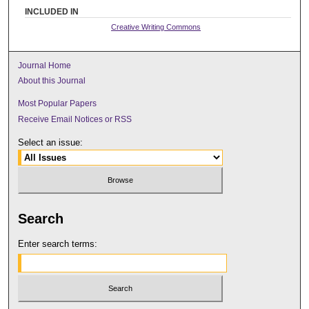
INCLUDED IN
Creative Writing Commons
Journal Home
About this Journal
Most Popular Papers
Receive Email Notices or RSS
Select an issue:
Search
Enter search terms: