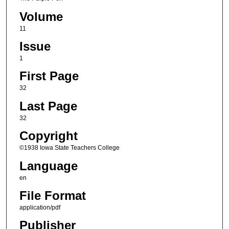
Volume
11
Issue
1
First Page
32
Last Page
32
Copyright
©1938 Iowa State Teachers College
Language
en
File Format
application/pdf
Publisher