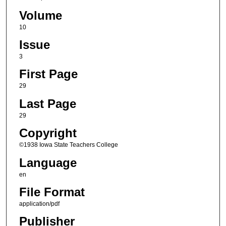
Volume
10
Issue
3
First Page
29
Last Page
29
Copyright
©1938 Iowa State Teachers College
Language
en
File Format
application/pdf
Publisher