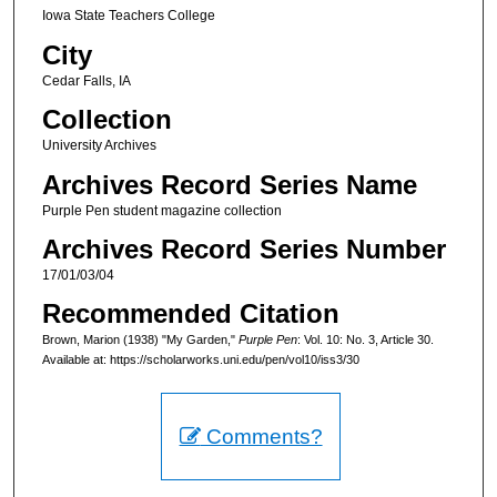
Iowa State Teachers College
City
Cedar Falls, IA
Collection
University Archives
Archives Record Series Name
Purple Pen student magazine collection
Archives Record Series Number
17/01/03/04
Recommended Citation
Brown, Marion (1938) "My Garden,"
Purple Pen
: Vol. 10: No. 3, Article 30.
Available at: https://scholarworks.uni.edu/pen/vol10/iss3/30
Comments?