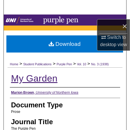
Search
Browse Collections
×
My Account
Switch to
Download
desktop
view
About
>
>
>
>
Digital Commons Network™
Home
Student Publications
Purple Pen
Vol. 10
No. 3 (1938)
My Garden
Authors
Marion Brown
,
University of Northern Iowa
Document Type
Prose
Journal Title
The Purple Pen