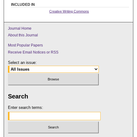
INCLUDED IN
Creative Writing Commons
Journal Home
About this Journal
Most Popular Papers
Receive Email Notices or RSS
Select an issue:
Search
Enter search terms: