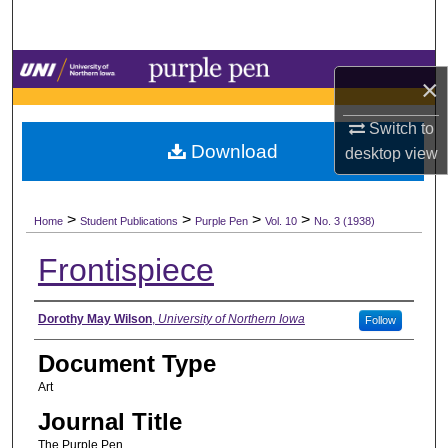
Search
Browse Collections
×
My Account
Switch to
Download
desktop
view
About
>
>
>
>
Digital Commons Network™
Home
Student Publications
Purple Pen
Vol. 10
No. 3 (1938)
Frontispiece
Authors
Dorothy May Wilson
,
University of Northern Iowa
Follow
Document Type
Art
Journal Title
The Purple Pen