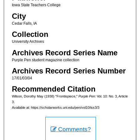
Iowa State Teachers College
City
Cedar Falls, IA
Collection
University Archives
Archives Record Series Name
Purple Pen student magazine collection
Archives Record Series Number
17/01/03/04
Recommended Citation
Wilson, Dorothy May (1938) "Frontispiece,"
Purple Pen
: Vol. 10: No. 3, Article
3.
Available at: https://scholarworks.uni.edu/pen/vol10/iss3/3
Comments?