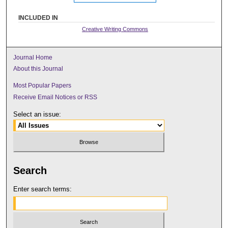
INCLUDED IN
Creative Writing Commons
Journal Home
About this Journal
Most Popular Papers
Receive Email Notices or RSS
Select an issue:
Search
Enter search terms: