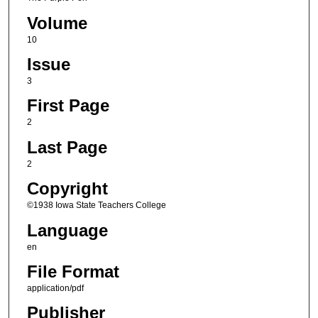
Volume
10
Issue
3
First Page
2
Last Page
2
Copyright
©1938 Iowa State Teachers College
Language
en
File Format
application/pdf
Publisher