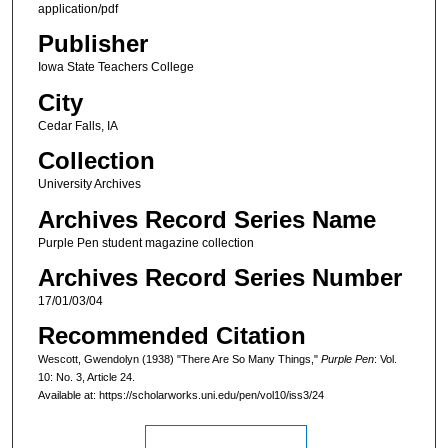
application/pdf
Publisher
Iowa State Teachers College
City
Cedar Falls, IA
Collection
University Archives
Archives Record Series Name
Purple Pen student magazine collection
Archives Record Series Number
17/01/03/04
Recommended Citation
Wescott, Gwendolyn (1938) "There Are So Many Things,"
Purple Pen
: Vol.
10: No. 3, Article 24.
Available at: https://scholarworks.uni.edu/pen/vol10/iss3/24