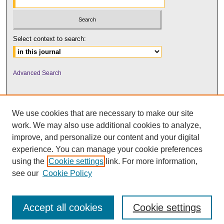
Select context to search:
Advanced Search
We use cookies that are necessary to make our site
work. We may also use additional cookies to analyze,
improve, and personalize our content and your digital
experience. You can manage your cookie preferences
using the
Cookie settings
link. For more information,
UNI ScholarWorks
see our
Cookie Policy
Accept all cookies
Cookie settings