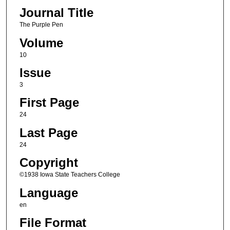
Journal Title
The Purple Pen
Volume
10
Issue
3
First Page
24
Last Page
24
Copyright
©1938 Iowa State Teachers College
Language
en
File Format