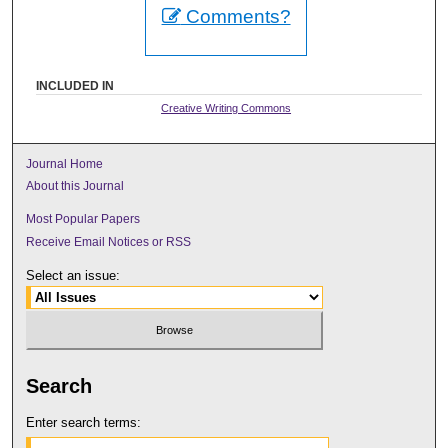
Comments?
INCLUDED IN
Creative Writing Commons
Journal Home
About this Journal
Most Popular Papers
Receive Email Notices or RSS
Select an issue:
Search
Enter search terms: