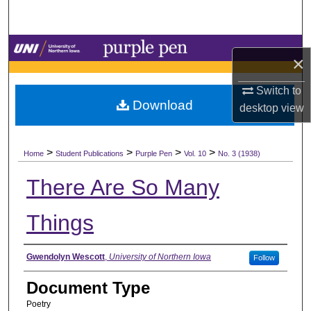
Search
Browse Collections
×
My Account
Switch to
Download
desktop
view
About
>
>
>
>
Digital Commons Network™
Home
Student Publications
Purple Pen
Vol. 10
No. 3 (1938)
There Are So Many
Things
Authors
Gwendolyn Wescott
,
University of Northern Iowa
Follow
Document Type
Poetry