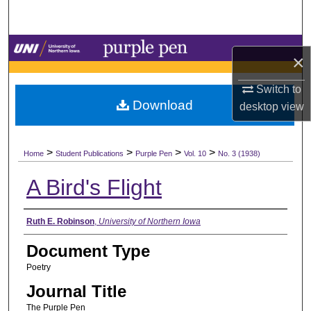
Search
Browse Collections
×
My Account
Switch to
Download
desktop
view
About
>
>
>
>
Digital Commons Network™
Home
Student Publications
Purple Pen
Vol. 10
No. 3 (1938)
A Bird's Flight
Authors
Ruth E. Robinson
,
University of Northern Iowa
Document Type
Poetry
Journal Title
The Purple Pen