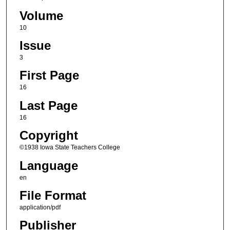
Volume
10
Issue
3
First Page
16
Last Page
16
Copyright
©1938 Iowa State Teachers College
Language
en
File Format
application/pdf
Publisher