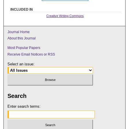
INCLUDED IN
Creative Writing Commons
Journal Home
About this Journal
Most Popular Papers
Receive Email Notices or RSS
Select an issue:
Search
Enter search terms: