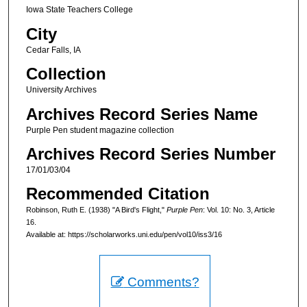
Iowa State Teachers College
City
Cedar Falls, IA
Collection
University Archives
Archives Record Series Name
Purple Pen student magazine collection
Archives Record Series Number
17/01/03/04
Recommended Citation
Robinson, Ruth E. (1938) "A Bird's Flight,"
Purple Pen
: Vol. 10: No. 3, Article
16.
Available at: https://scholarworks.uni.edu/pen/vol10/iss3/16
Comments?