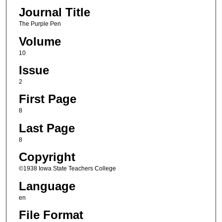
Journal Title
The Purple Pen
Volume
10
Issue
2
First Page
8
Last Page
8
Copyright
©1938 Iowa State Teachers College
Language
en
File Format