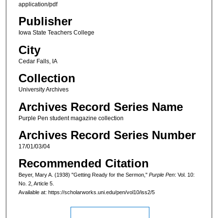
application/pdf
Publisher
Iowa State Teachers College
City
Cedar Falls, IA
Collection
University Archives
Archives Record Series Name
Purple Pen student magazine collection
Archives Record Series Number
17/01/03/04
Recommended Citation
Beyer, Mary A. (1938) "Getting Ready for the Sermon,"
Purple Pen
: Vol. 10:
No. 2, Article 5.
Available at: https://scholarworks.uni.edu/pen/vol10/iss2/5