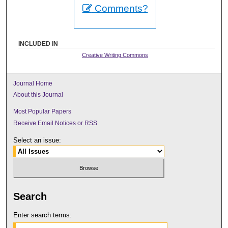
Comments?
INCLUDED IN
Creative Writing Commons
Journal Home
About this Journal
Most Popular Papers
Receive Email Notices or RSS
Select an issue:
Search
Enter search terms: