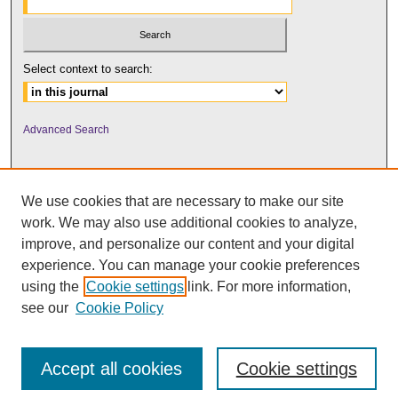
Select context to search:
Advanced Search
We use cookies that are necessary to make our site
work. We may also use additional cookies to analyze,
improve, and personalize our content and your digital
experience. You can manage your cookie preferences
using the
Cookie settings
link. For more information,
UNI ScholarWorks
see our
Cookie Policy
Accept all cookies
Cookie settings