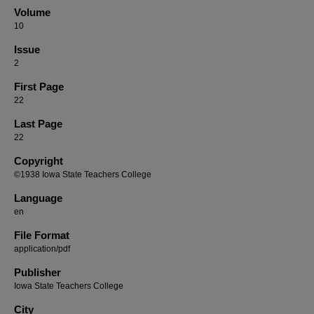
Volume
10
Issue
2
First Page
22
Last Page
22
Copyright
©1938 Iowa State Teachers College
Language
en
File Format
application/pdf
Publisher
Iowa State Teachers College
City