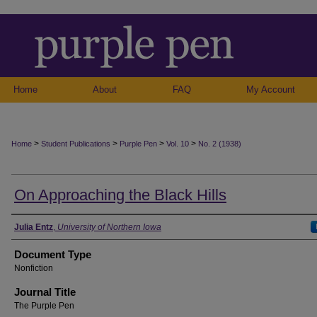
Home
About
FAQ
My Account
>
>
>
>
Home
Student Publications
Purple Pen
Vol. 10
No. 2 (1938)
On Approaching the Black Hills
Authors
Julia Entz
,
University of Northern Iowa
Document Type
Nonfiction
Journal Title
The Purple Pen