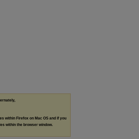
ternately,
les within Firefox on Mac OS and if you
les within the browser window.