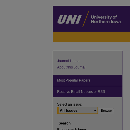
Journal Home
About this Journal
Most Popular Papers
Receive Email Notices or RSS
Select an issue:
Search
Enter search terms: