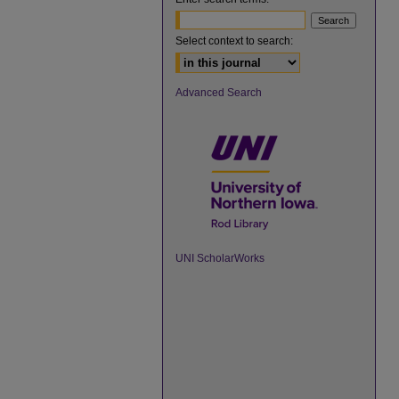
Select context to search:
Advanced Search
UNI ScholarWorks