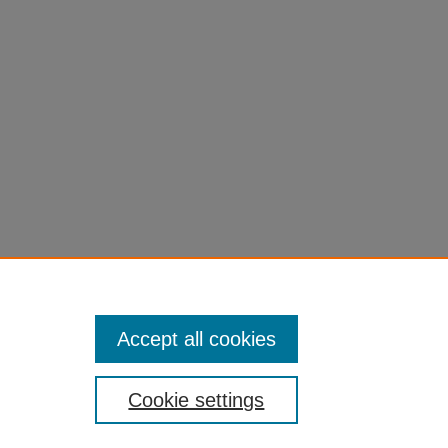
Accept all cookies
Cookie settings