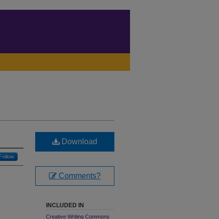
Download
Follow
Comments?
INCLUDED IN
Creative Writing Commons