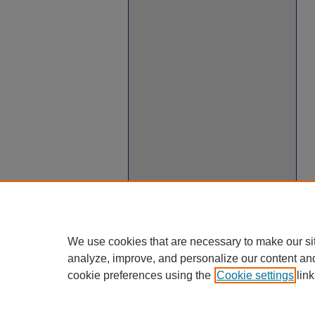
We use cookies that are necessary to make our si
analyze, improve, and personalize our content an
cookie preferences using the
Cookie settings
link