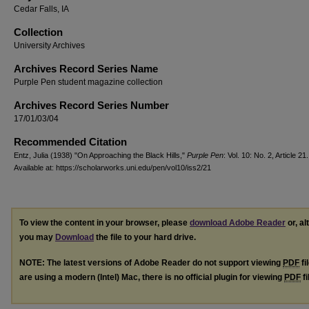
Cedar Falls, IA
Collection
University Archives
Archives Record Series Name
Purple Pen student magazine collection
Archives Record Series Number
17/01/03/04
Recommended Citation
Entz, Julia (1938) "On Approaching the Black Hills,"
Purple Pen
: Vol. 10: No. 2, Article 21.
Available at: https://scholarworks.uni.edu/pen/vol10/iss2/21
To view the content in your browser, please
download Adobe Reader
or, al
you may
Download
the file to your hard drive.
NOTE: The latest versions of Adobe Reader do not support viewing
PDF
fi
are using a modern (Intel) Mac, there is no official plugin for viewing
PDF
fi