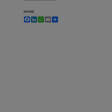
SHARE
Facebook
LinkedIn
WhatsApp
Email
Share