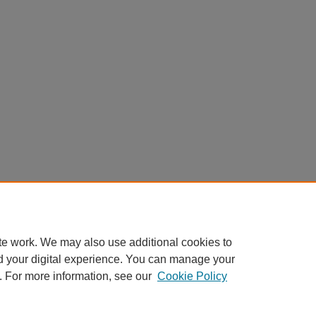
te work. We may also use additional cookies to
d your digital experience. You can manage your
. For more information, see our
Cookie Policy
Home
|
About
|
FAQ
|
My Account
|
Accessibility Statement