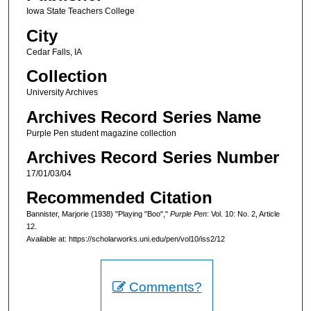
Iowa State Teachers College
City
Cedar Falls, IA
Collection
University Archives
Archives Record Series Name
Purple Pen student magazine collection
Archives Record Series Number
17/01/03/04
Recommended Citation
Bannister, Marjorie (1938) "Playing "Boo","
Purple Pen
: Vol. 10: No. 2, Article
12.
Available at: https://scholarworks.uni.edu/pen/vol10/iss2/12
Comments?