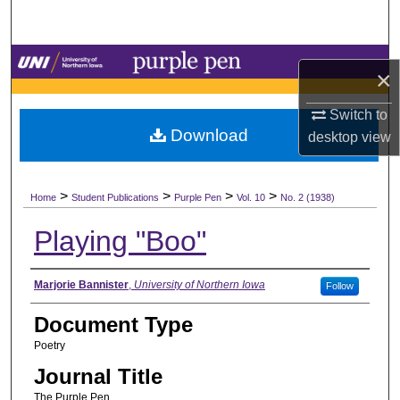
Search
Browse Collections
×
My Account
Switch to
Download
desktop
view
About
>
>
>
>
Digital Commons Network™
Home
Student Publications
Purple Pen
Vol. 10
No. 2 (1938)
Playing "Boo"
Authors
Marjorie Bannister
,
University of Northern Iowa
Follow
Document Type
Poetry
Journal Title
The Purple Pen