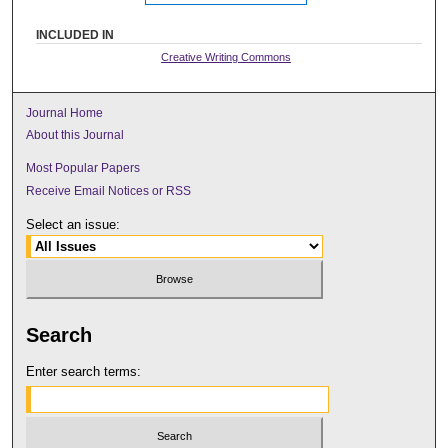
INCLUDED IN
Creative Writing Commons
Journal Home
About this Journal
Most Popular Papers
Receive Email Notices or RSS
Select an issue:
Search
Enter search terms: