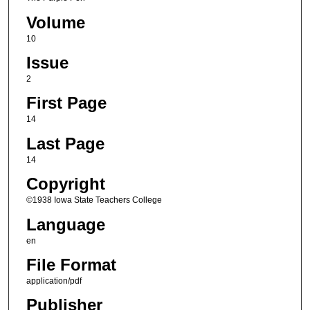
Volume
10
Issue
2
First Page
14
Last Page
14
Copyright
©1938 Iowa State Teachers College
Language
en
File Format
application/pdf
Publisher