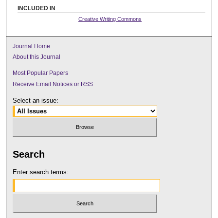
INCLUDED IN
Creative Writing Commons
Journal Home
About this Journal
Most Popular Papers
Receive Email Notices or RSS
Select an issue:
Search
Enter search terms: