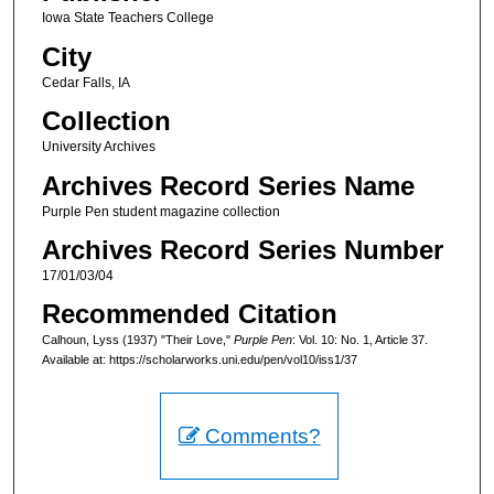
Iowa State Teachers College
City
Cedar Falls, IA
Collection
University Archives
Archives Record Series Name
Purple Pen student magazine collection
Archives Record Series Number
17/01/03/04
Recommended Citation
Calhoun, Lyss (1937) "Their Love,"
Purple Pen
: Vol. 10: No. 1, Article 37.
Available at: https://scholarworks.uni.edu/pen/vol10/iss1/37
Comments?