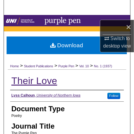
Search
Browse Collections
×
My Account
Switch to
Download
desktop
view
About
>
>
>
>
Digital Commons Network™
Home
Student Publications
Purple Pen
Vol. 10
No. 1 (1937)
Their Love
Authors
Lyss Calhoun
,
University of Northern Iowa
Follow
Document Type
Poetry
Journal Title
The Purple Pen