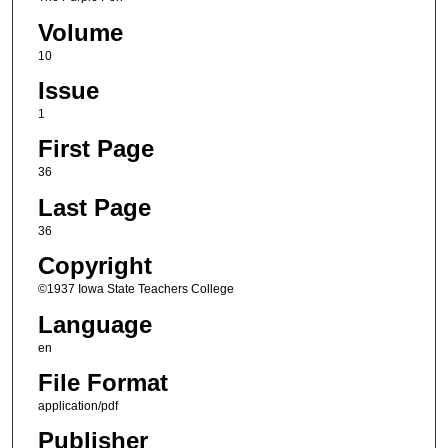
Volume
10
Issue
1
First Page
36
Last Page
36
Copyright
©1937 Iowa State Teachers College
Language
en
File Format
application/pdf
Publisher