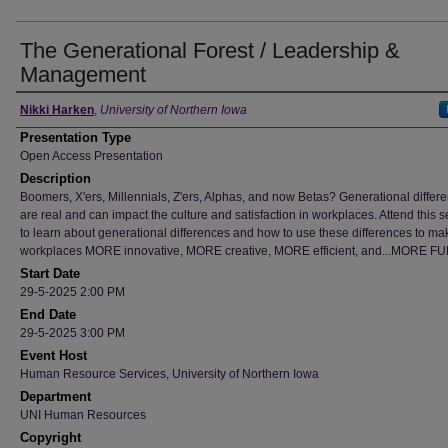
The Generational Forest / Leadership &
Management
Author
Nikki Harken
,
University of Northern Iowa
Presentation Type
Open Access Presentation
Description
Boomers, X'ers, Millennials, Z'ers, Alphas, and now Betas? Generational differ
are real and can impact the culture and satisfaction in workplaces. Attend this 
to learn about generational differences and how to use these differences to ma
workplaces MORE innovative, MORE creative, MORE efficient, and...MORE FUN
Start Date
29-5-2025 2:00 PM
End Date
29-5-2025 3:00 PM
Event Host
Human Resource Services, University of Northern Iowa
Department
UNI Human Resources
Copyright