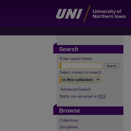
Search
Enter search terms:
Select context to search:
Advanced Search
Notify me via email or
RSS
Browse
Collections
Disciplines