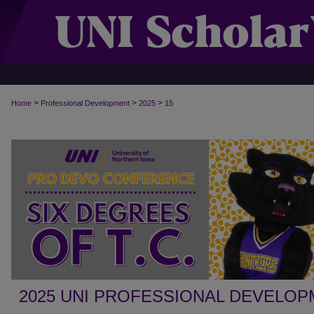
>
>
>
Home
Professional Development
2025
15
2025 UNI PROFESSIONAL DEVELO