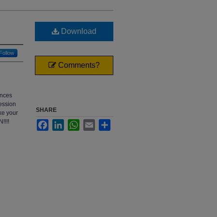
Download
Follow
Comments?
ences
session
SHARE
ke your
!!!!
Facebook
LinkedIn
WhatsApp
Email
Share