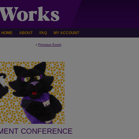
HOME
ABOUT
FAQ
MY ACCOUNT
<
Previous Event
PMENT CONFERENCE