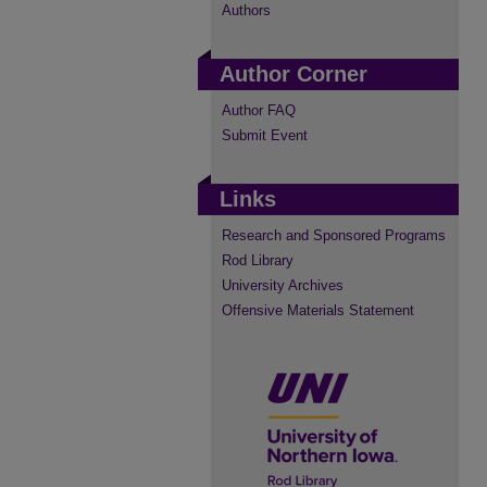
Authors
Author Corner
Author FAQ
Submit Event
Links
Research and Sponsored Programs
Rod Library
University Archives
Offensive Materials Statement