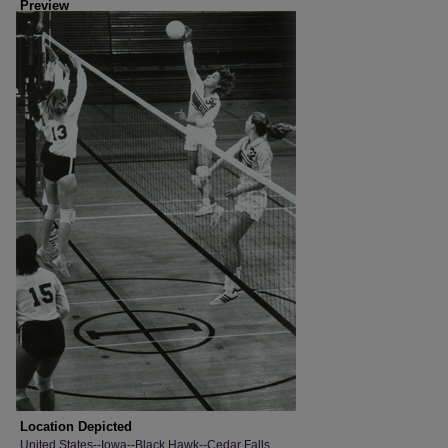
Preview
Location Depicted
United States--Iowa--Black Hawk--Cedar Falls