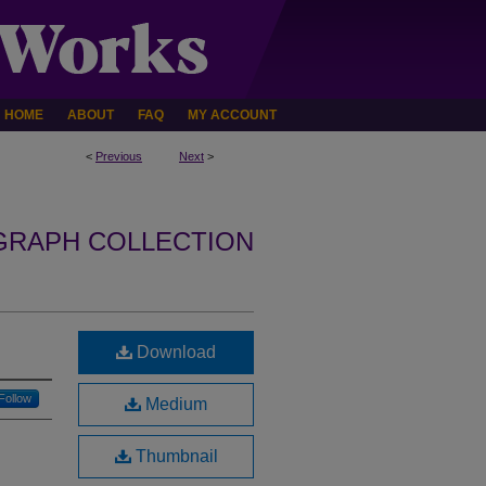
HOME
ABOUT
FAQ
MY ACCOUNT
<
Previous
Next
>
GRAPH COLLECTION
Download
Follow
Medium
Thumbnail