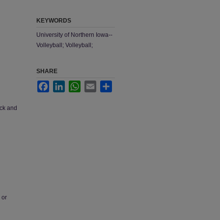
KEYWORDS
University of Northern Iowa--
Volleyball; Volleyball;
SHARE
Facebook
LinkedIn
WhatsApp
Email
Share
ack and
 or