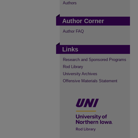
Authors
Author Corner
Author FAQ
Links
Research and Sponsored Programs
Rod Library
University Archives
Offensive Materials Statement