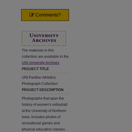
Comments?
The materials in this
collection are available in the
UNI University Archives
.
PROJECT TITLE
UNI Panther Athletics
Photograph Collection
PROJECT DESCRIPTION
Photographs that span the
history of women's volleyball
at the University of Northern
Iowa. Includes photos of
recreational games and
physical education classes.