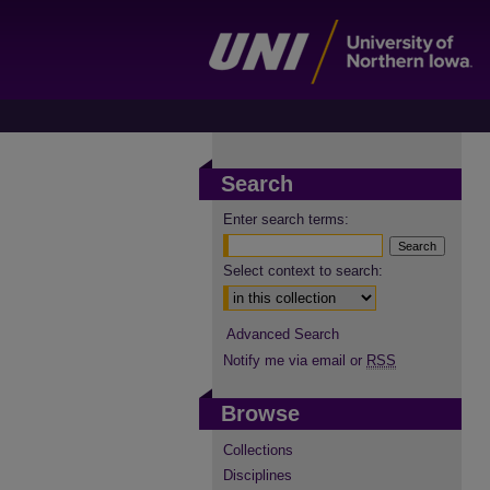
Search
Enter search terms:
Select context to search:
Advanced Search
Notify me via email or
RSS
Browse
Collections
Disciplines