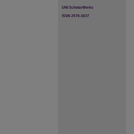
UNI ScholarWorks
ISSN 2578-3637