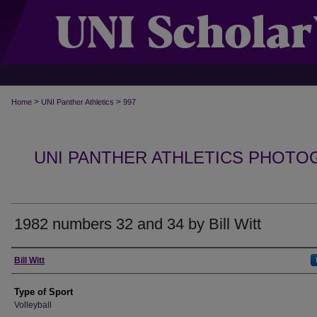
>
>
Home
UNI Panther Athletics
997
UNI PANTHER ATHLETICS PHOTO
1982 numbers 32 and 34 by Bill Witt
Photographer
Bill Witt
Type of Sport
Volleyball