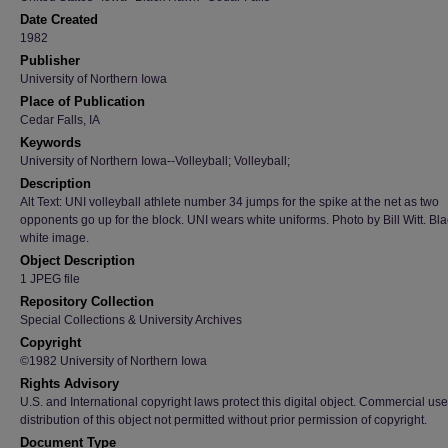
Date Created
1982
Publisher
University of Northern Iowa
Place of Publication
Cedar Falls, IA
Keywords
University of Northern Iowa--Volleyball; Volleyball;
Description
Alt Text: UNI volleyball athlete number 34 jumps for the spike at the net as two
opponents go up for the block. UNI wears white uniforms. Photo by Bill Witt. Bl
white image.
Object Description
1 JPEG file
Repository Collection
Special Collections & University Archives
Copyright
©1982 University of Northern Iowa
Rights Advisory
U.S. and International copyright laws protect this digital object. Commercial use
distribution of this object not permitted without prior permission of copyright.
Document Type