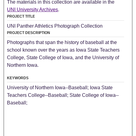
The materials in this collection are available in the
UNI University Archives
.
PROJECT TITLE
UNI Panther Athletics Photograph Collection
PROJECT DESCRIPTION
Photographs that span the history of baseball at the
school known over the years as Iowa State Teachers
College, State College of Iowa, and the University of
Northern Iowa.
KEYWORDS
University of Northern Iowa--Baseball; Iowa State
Teachers College--Baseball; State College of Iowa--
Baseball;