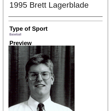
1995 Brett Lagerblade
Photographer
Type of Sport
Baseball
Preview