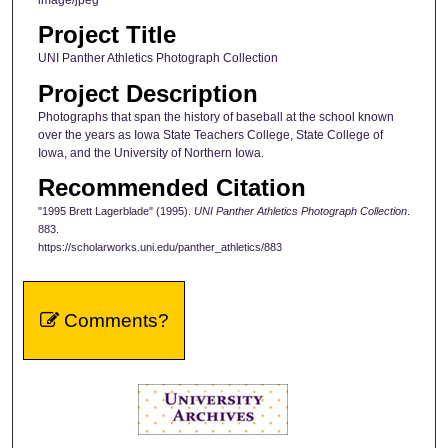
Project Title
UNI Panther Athletics Photograph Collection
Project Description
Photographs that span the history of baseball at the school known
over the years as Iowa State Teachers College, State College of
Iowa, and the University of Northern Iowa.
Recommended Citation
"1995 Brett Lagerblade" (1995).
UNI Panther Athletics Photograph Collection
.
883.
https://scholarworks.uni.edu/panther_athletics/883
Comments?