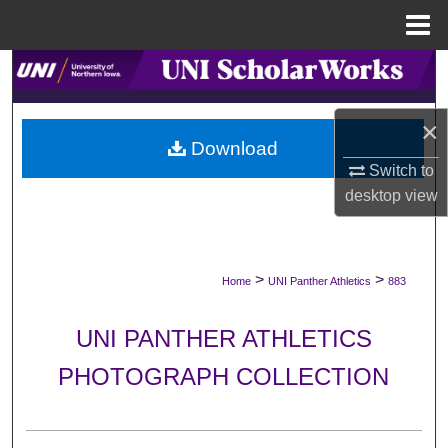
Menu
Home
Search
Browse Collections
×
Download
My Account
Switch to
desktop
view
About
Digital Commons Network™
>
>
Home
UNI Panther Athletics
883
UNI PANTHER ATHLETICS
PHOTOGRAPH COLLECTION