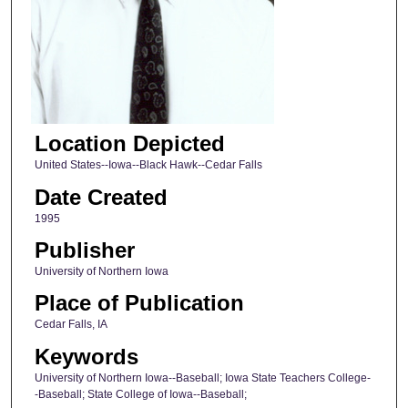
Location Depicted
United States--Iowa--Black Hawk--Cedar Falls
Date Created
1995
Publisher
University of Northern Iowa
Place of Publication
Cedar Falls, IA
Keywords
University of Northern Iowa--Baseball; Iowa State Teachers College-
-Baseball; State College of Iowa--Baseball;