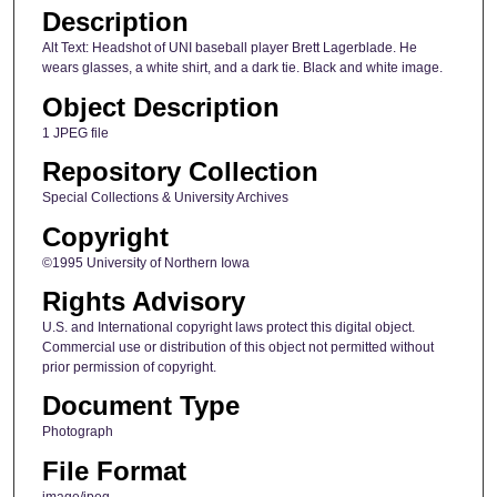
Description
Alt Text: Headshot of UNI baseball player Brett Lagerblade. He
wears glasses, a white shirt, and a dark tie. Black and white image.
Object Description
1 JPEG file
Repository Collection
Special Collections & University Archives
Copyright
©1995 University of Northern Iowa
Rights Advisory
U.S. and International copyright laws protect this digital object.
Commercial use or distribution of this object not permitted without
prior permission of copyright.
Document Type
Photograph
File Format
image/jpeg