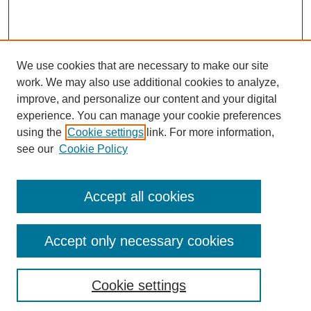
We use cookies that are necessary to make our site
work. We may also use additional cookies to analyze,
improve, and personalize our content and your digital
experience. You can manage your cookie preferences
using the
Cookie settings
link. For more information,
see our
Cookie Policy
Accept all cookies
Accept only necessary cookies
Search
Cookie settings
Enter search terms: