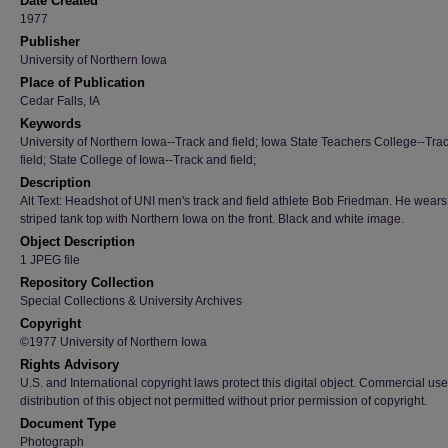
Date Created
1977
Publisher
University of Northern Iowa
Place of Publication
Cedar Falls, IA
Keywords
University of Northern Iowa--Track and field; Iowa State Teachers College--Tra
field; State College of Iowa--Track and field;
Description
Alt Text: Headshot of UNI men's track and field athlete Bob Friedman. He wears
striped tank top with Northern Iowa on the front. Black and white image.
Object Description
1 JPEG file
Repository Collection
Special Collections & University Archives
Copyright
©1977 University of Northern Iowa
Rights Advisory
U.S. and International copyright laws protect this digital object. Commercial use
distribution of this object not permitted without prior permission of copyright.
Document Type
Photograph