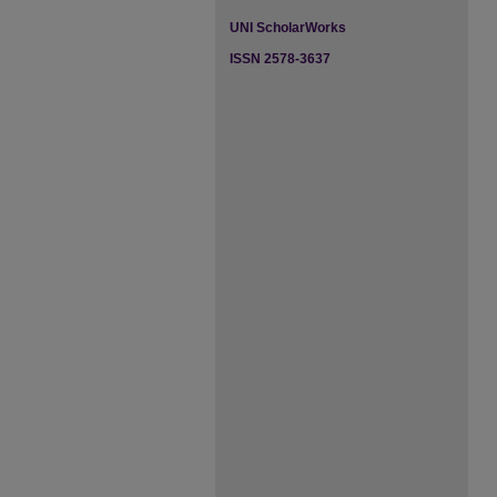
UNI ScholarWorks
ISSN 2578-3637