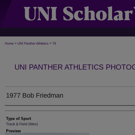
>
>
Home
UNI Panther Athletics
79
UNI PANTHER ATHLETICS PHOTO
1977 Bob Friedman
Photographer
Type of Sport
Track & Field (Men)
Preview