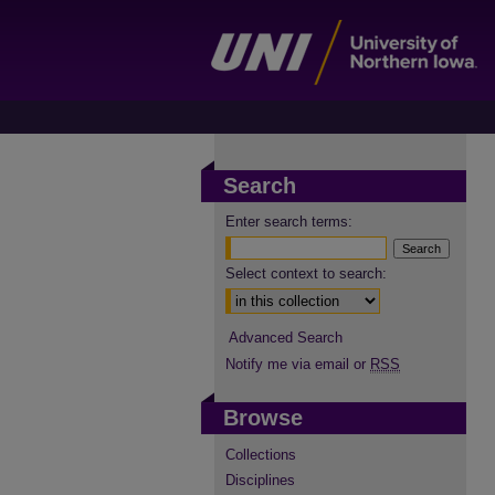
Search
Enter search terms:
Select context to search:
Advanced Search
Notify me via email or
RSS
Browse
Collections
Disciplines