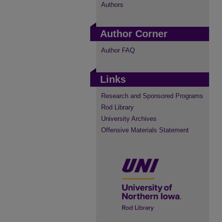
Authors
Author Corner
Author FAQ
Links
Research and Sponsored Programs
Rod Library
University Archives
Offensive Materials Statement