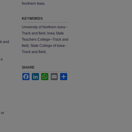
Northern Iowa.
KEYWORDS
University of Northern Iowa--
Track and field; Iowa State
Teachers College--Track and
ck and
field; State College of Iowa--
Track and field;
 a
SHARE
Facebook
LinkedIn
WhatsApp
Email
Share
 or