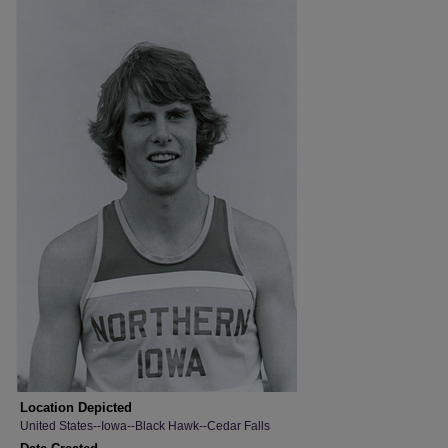
Location Depicted
United States--Iowa--Black Hawk--Cedar Falls