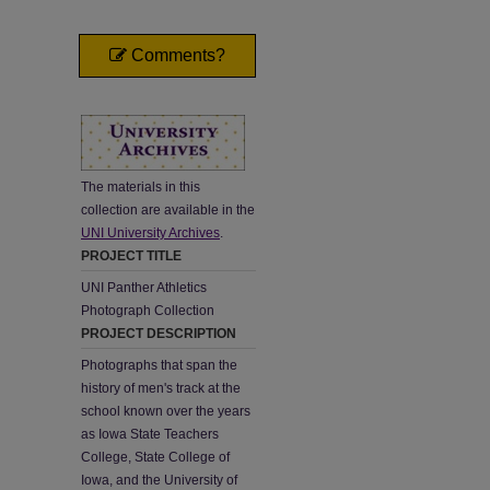
Comments?
The materials in this
collection are available in the
UNI University Archives
.
PROJECT TITLE
UNI Panther Athletics
Photograph Collection
PROJECT DESCRIPTION
Photographs that span the
history of men's track at the
school known over the years
as Iowa State Teachers
College, State College of
Iowa, and the University of