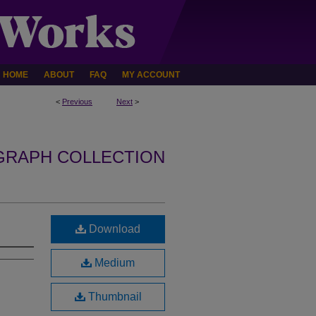
HOME
ABOUT
FAQ
MY ACCOUNT
<
Previous
Next
>
GRAPH COLLECTION
Download
Medium
Thumbnail