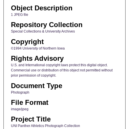
Object Description
1 JPEG file
Repository Collection
Special Collections & University Archives
Copyright
©1994 University of Northern Iowa
Rights Advisory
U.S. and International copyright laws protect this digital object.
Commercial use or distribution of this object not permitted without
prior permission of copyright.
Document Type
Photograph
File Format
image/jpeg
Project Title
UNI Panther Athletics Photograph Collection