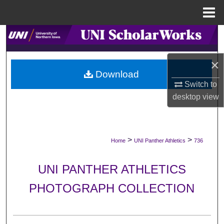
Menu
Home
Search
Browse Collections
×
Download
Switch to
My Account
desktop
view
About
Digital Commons Network™
>
>
Home
UNI Panther Athletics
736
UNI PANTHER ATHLETICS
PHOTOGRAPH COLLECTION