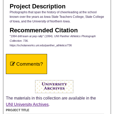
Project Description
Photographs that span the history of cheerleading at the school
known over the years as Iowa State Teachers College, State College
of Iowa, and the University of Northern Iowa.
Recommended Citation
"1994 drill team at pep rally" (1994).
UNI Panther Athletics Photograph
Collection
. 736.
https://scholarworks.uni.edu/panther_athletics/736
Comments?
The materials in this collection are available in the
UNI University Archives
.
PROJECT TITLE