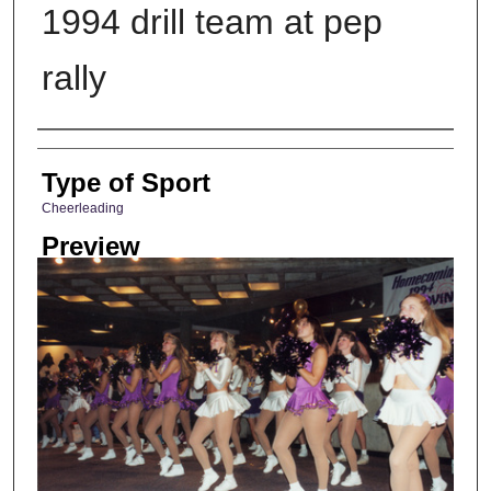
1994 drill team at pep
rally
Photographer
Type of Sport
Cheerleading
Preview