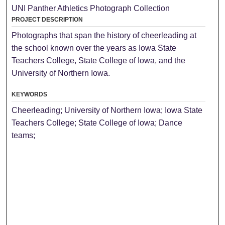
UNI Panther Athletics Photograph Collection
PROJECT DESCRIPTION
Photographs that span the history of cheerleading at
the school known over the years as Iowa State
Teachers College, State College of Iowa, and the
University of Northern Iowa.
KEYWORDS
Cheerleading; University of Northern Iowa; Iowa State
Teachers College; State College of Iowa; Dance
teams;