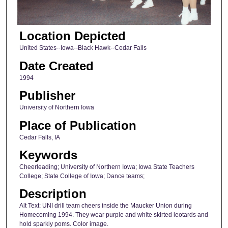
Location Depicted
United States--Iowa--Black Hawk--Cedar Falls
Date Created
1994
Publisher
University of Northern Iowa
Place of Publication
Cedar Falls, IA
Keywords
Cheerleading; University of Northern Iowa; Iowa State Teachers
College; State College of Iowa; Dance teams;
Description
Alt Text: UNI drill team cheers inside the Maucker Union during
Homecoming 1994. They wear purple and white skirted leotards and
hold sparkly poms. Color image.