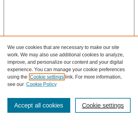
We use cookies that are necessary to make our site
work. We may also use additional cookies to analyze,
improve, and personalize our content and your digital
experience. You can manage your cookie preferences
using the
Cookie settings
link. For more information,
see our
Cookie Policy
Search
Accept all cookies
Cookie settings
Enter search terms: