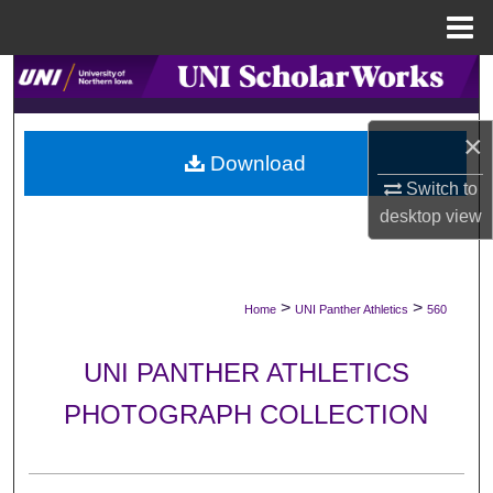
Menu
Home
Search
Browse Collections
×
Download
My Account
Switch to
desktop
view
About
Digital Commons Network™
>
>
Home
UNI Panther Athletics
560
UNI PANTHER ATHLETICS
PHOTOGRAPH COLLECTION