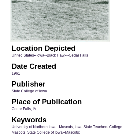
Location Depicted
United States--Iowa--Black Hawk--Cedar Falls
Date Created
1961
Publisher
State College of Iowa
Place of Publication
Cedar Falls, IA
Keywords
University of Northern Iowa--Mascots; Iowa State Teachers College--
Mascots; State College of Iowa--Mascots;