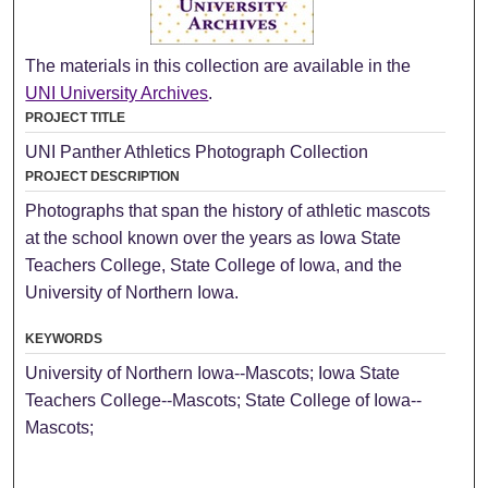
The materials in this collection are available in the
UNI University Archives
.
PROJECT TITLE
UNI Panther Athletics Photograph Collection
PROJECT DESCRIPTION
Photographs that span the history of athletic mascots
at the school known over the years as Iowa State
Teachers College, State College of Iowa, and the
University of Northern Iowa.
KEYWORDS
University of Northern Iowa--Mascots; Iowa State
Teachers College--Mascots; State College of Iowa--
Mascots;