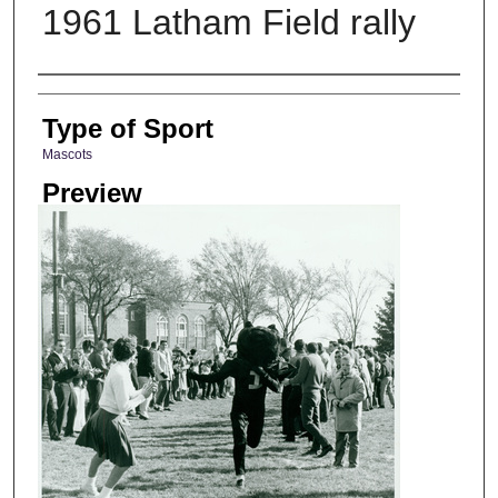
1961 Latham Field rally
Photographer
Type of Sport
Mascots
Preview