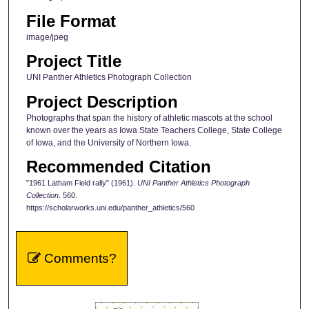
File Format
image/jpeg
Project Title
UNI Panther Athletics Photograph Collection
Project Description
Photographs that span the history of athletic mascots at the school
known over the years as Iowa State Teachers College, State College
of Iowa, and the University of Northern Iowa.
Recommended Citation
"1961 Latham Field rally" (1961).
UNI Panther Athletics Photograph
Collection
. 560.
https://scholarworks.uni.edu/panther_athletics/560
Comments?