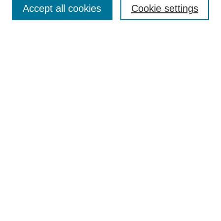
Accept all cookies
Cookie settings
Enter search terms:
Select context to search:
Advanced Search
Notify me via email or
RSS
Browse
Collections
Disciplines
Authors
Author Corner
Author FAQ