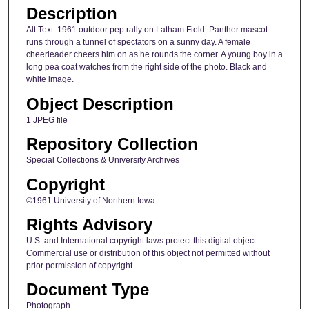
Description
Alt Text: 1961 outdoor pep rally on Latham Field. Panther mascot
runs through a tunnel of spectators on a sunny day. A female
cheerleader cheers him on as he rounds the corner. A young boy in a
long pea coat watches from the right side of the photo. Black and
white image.
Object Description
1 JPEG file
Repository Collection
Special Collections & University Archives
Copyright
©1961 University of Northern Iowa
Rights Advisory
U.S. and International copyright laws protect this digital object.
Commercial use or distribution of this object not permitted without
prior permission of copyright.
Document Type
Photograph