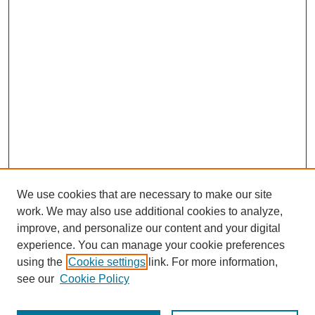
We use cookies that are necessary to make our site
work. We may also use additional cookies to analyze,
improve, and personalize our content and your digital
experience. You can manage your cookie preferences
using the
Cookie settings
link. For more information,
see our
Cookie Policy
Search