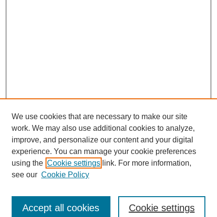
We use cookies that are necessary to make our site
work. We may also use additional cookies to analyze,
improve, and personalize our content and your digital
experience. You can manage your cookie preferences
using the
Cookie settings
link. For more information,
see our
Cookie Policy
Search
Accept all cookies
Cookie settings
Enter search terms: