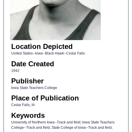
Location Depicted
United States--Iowa--Black Hawk--Cedar Falls
Date Created
1942
Publisher
Iowa State Teachers College
Place of Publication
Cedar Falls, IA
Keywords
University of Northern Iowa--Track and field; Iowa State Teachers
College--Track and field; State College of Iowa--Track and field;