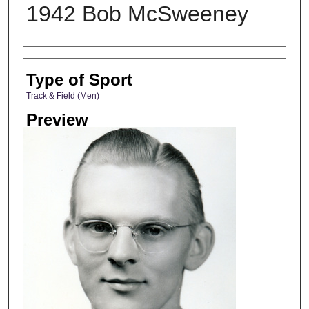
1942 Bob McSweeney
Photographer
Type of Sport
Track & Field (Men)
Preview