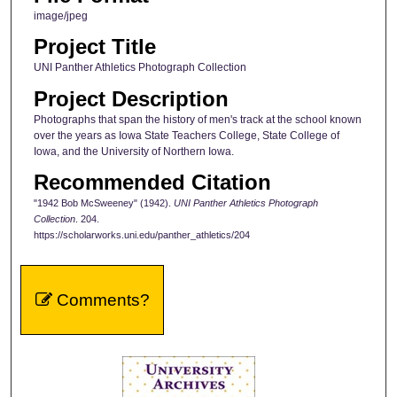
image/jpeg
Project Title
UNI Panther Athletics Photograph Collection
Project Description
Photographs that span the history of men's track at the school known
over the years as Iowa State Teachers College, State College of
Iowa, and the University of Northern Iowa.
Recommended Citation
"1942 Bob McSweeney" (1942).
UNI Panther Athletics Photograph
Collection
. 204.
https://scholarworks.uni.edu/panther_athletics/204
Comments?