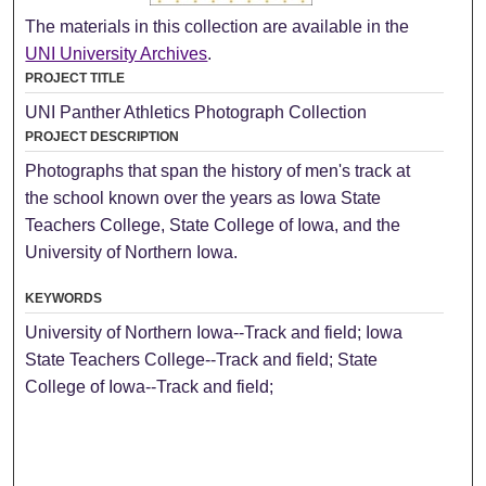
The materials in this collection are available in the
UNI University Archives
.
PROJECT TITLE
UNI Panther Athletics Photograph Collection
PROJECT DESCRIPTION
Photographs that span the history of men's track at
the school known over the years as Iowa State
Teachers College, State College of Iowa, and the
University of Northern Iowa.
KEYWORDS
University of Northern Iowa--Track and field; Iowa
State Teachers College--Track and field; State
College of Iowa--Track and field;