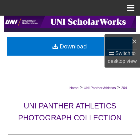
Menu
Home
Search
Browse Collections
×
Download
My Account
Switch to
desktop
view
About
Digital Commons Network™
>
>
Home
UNI Panther Athletics
204
UNI PANTHER ATHLETICS
PHOTOGRAPH COLLECTION