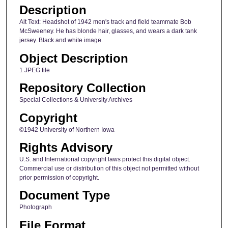
Description
Alt Text: Headshot of 1942 men's track and field teammate Bob
McSweeney. He has blonde hair, glasses, and wears a dark tank
jersey. Black and white image.
Object Description
1 JPEG file
Repository Collection
Special Collections & University Archives
Copyright
©1942 University of Northern Iowa
Rights Advisory
U.S. and International copyright laws protect this digital object.
Commercial use or distribution of this object not permitted without
prior permission of copyright.
Document Type
Photograph
File Format