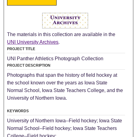
The materials in this collection are available in the
UNI University Archives
.
PROJECT TITLE
UNI Panther Athletics Photograph Collection
PROJECT DESCRIPTION
Photographs that span the history of field hockey at
the school known over the years as Iowa State
Normal School, Iowa State Teachers College, and the
University of Northern Iowa.
KEYWORDS
University of Northern Iowa--Field hockey; Iowa State
Normal School--Field hockey; Iowa State Teachers
College--Field hockey;