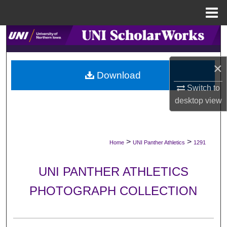
Menu
Home
Search
Browse Collections
×
Download
My Account
Switch to
desktop
view
About
Digital Commons Network™
>
>
Home
UNI Panther Athletics
1291
UNI PANTHER ATHLETICS
PHOTOGRAPH COLLECTION