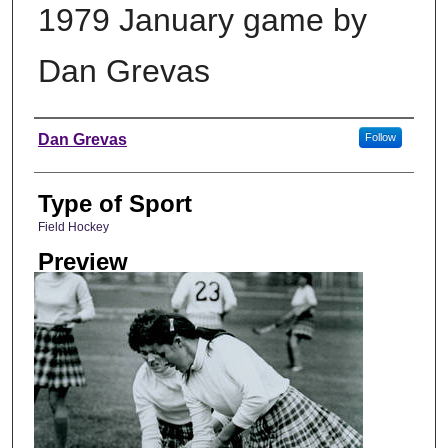
1979 January game by
Dan Grevas
Photographer
Dan Grevas
Follow
Type of Sport
Field Hockey
Preview