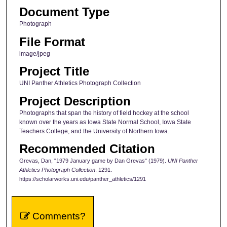
Document Type
Photograph
File Format
image/jpeg
Project Title
UNI Panther Athletics Photograph Collection
Project Description
Photographs that span the history of field hockey at the school
known over the years as Iowa State Normal School, Iowa State
Teachers College, and the University of Northern Iowa.
Recommended Citation
Grevas, Dan, "1979 January game by Dan Grevas" (1979).
UNI Panther
Athletics Photograph Collection
. 1291.
https://scholarworks.uni.edu/panther_athletics/1291
Comments?