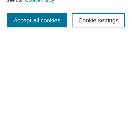
see our
Cookie Policy
Search
Accept all cookies
Cookie settings
Enter search terms:
Select context to search:
Advanced Search
Notify me via email or
RSS
Browse
Collections
Disciplines
Authors
Author Corner