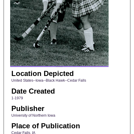
Location Depicted
United States--Iowa--Black Hawk--Cedar Falls
Date Created
1-1979
Publisher
University of Northern Iowa
Place of Publication
Cedar Falls, IA