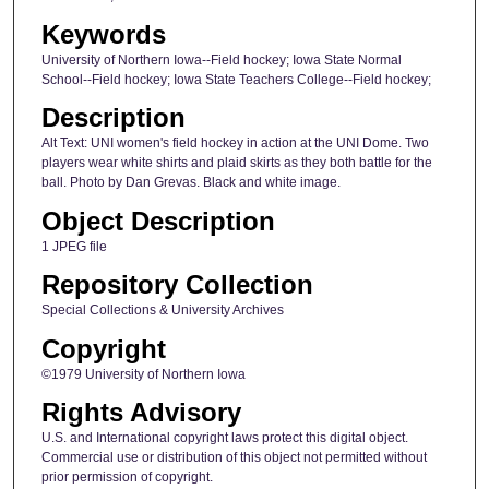
Keywords
University of Northern Iowa--Field hockey; Iowa State Normal
School--Field hockey; Iowa State Teachers College--Field hockey;
Description
Alt Text: UNI women's field hockey in action at the UNI Dome. Two
players wear white shirts and plaid skirts as they both battle for the
ball. Photo by Dan Grevas. Black and white image.
Object Description
1 JPEG file
Repository Collection
Special Collections & University Archives
Copyright
©1979 University of Northern Iowa
Rights Advisory
U.S. and International copyright laws protect this digital object.
Commercial use or distribution of this object not permitted without
prior permission of copyright.