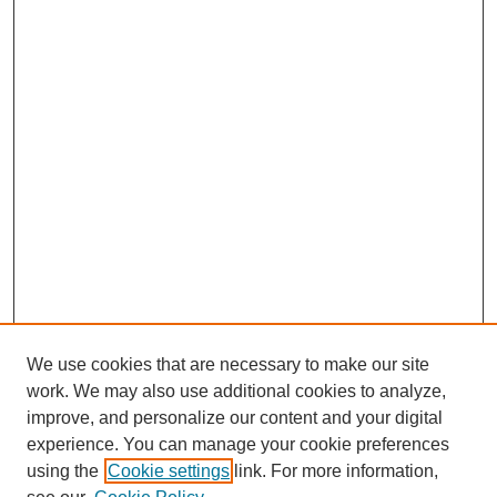
We use cookies that are necessary to make our site
work. We may also use additional cookies to analyze,
improve, and personalize our content and your digital
experience. You can manage your cookie preferences
using the
Cookie settings
link. For more information,