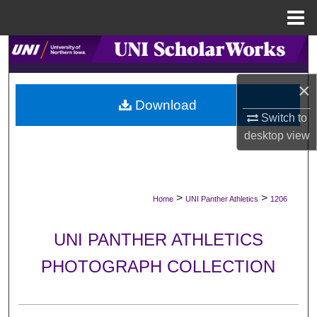
Menu
Home
Search
Browse Collections
×
Download
Switch to
My Account
desktop
view
About
Digital Commons Network™
>
>
Home
UNI Panther Athletics
1206
UNI PANTHER ATHLETICS
PHOTOGRAPH COLLECTION