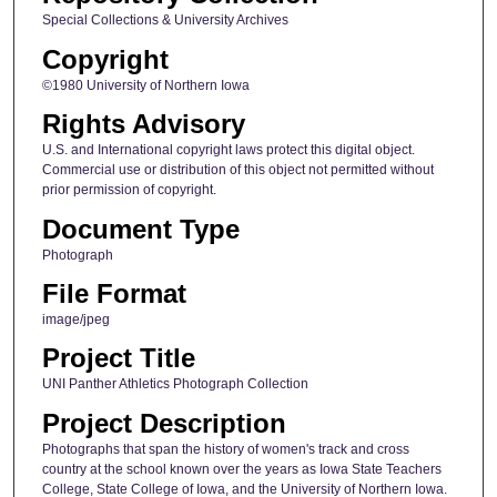
Special Collections & University Archives
Copyright
©1980 University of Northern Iowa
Rights Advisory
U.S. and International copyright laws protect this digital object.
Commercial use or distribution of this object not permitted without
prior permission of copyright.
Document Type
Photograph
File Format
image/jpeg
Project Title
UNI Panther Athletics Photograph Collection
Project Description
Photographs that span the history of women's track and cross
country at the school known over the years as Iowa State Teachers
College, State College of Iowa, and the University of Northern Iowa.