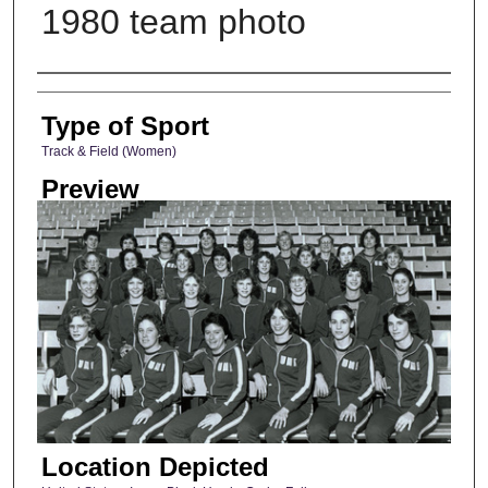
1980 team photo
Photographer
Type of Sport
Track & Field (Women)
Preview
Location Depicted