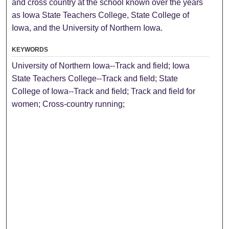
and cross country at the school known over the years
as Iowa State Teachers College, State College of
Iowa, and the University of Northern Iowa.
KEYWORDS
University of Northern Iowa--Track and field; Iowa
State Teachers College--Track and field; State
College of Iowa--Track and field; Track and field for
women; Cross-country running;