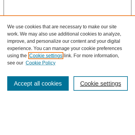
We use cookies that are necessary to make our site
work. We may also use additional cookies to analyze,
improve, and personalize our content and your digital
experience. You can manage your cookie preferences
using the
Cookie settings
link. For more information,
see our
Cookie Policy
Search
Accept all cookies
Cookie settings
Enter search terms:
Select context to search:
Advanced Search