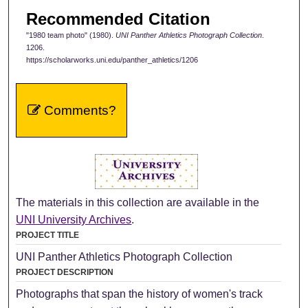
Recommended Citation
"1980 team photo" (1980).
UNI Panther Athletics Photograph Collection
.
1206.
https://scholarworks.uni.edu/panther_athletics/1206
Comments?
The materials in this collection are available in the
UNI University Archives
.
PROJECT TITLE
UNI Panther Athletics Photograph Collection
PROJECT DESCRIPTION
Photographs that span the history of women's track