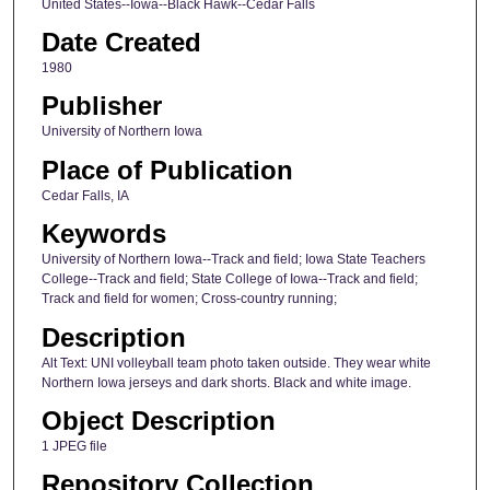
United States--Iowa--Black Hawk--Cedar Falls
Date Created
1980
Publisher
University of Northern Iowa
Place of Publication
Cedar Falls, IA
Keywords
University of Northern Iowa--Track and field; Iowa State Teachers
College--Track and field; State College of Iowa--Track and field;
Track and field for women; Cross-country running;
Description
Alt Text: UNI volleyball team photo taken outside. They wear white
Northern Iowa jerseys and dark shorts. Black and white image.
Object Description
1 JPEG file
Repository Collection