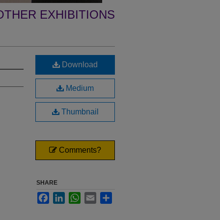
OTHER EXHIBITIONS
Download
Medium
Thumbnail
Comments?
SHARE
Facebook
LinkedIn
WhatsApp
Email
Share