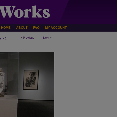
HOME
ABOUT
FAQ
MY ACCOUNT
<
Previous
Next
>
>
ns
2