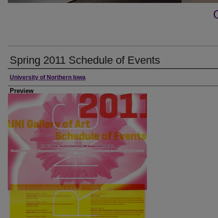
Spring 2011 Schedule of Events
Creator
University of Northern Iowa
Preview