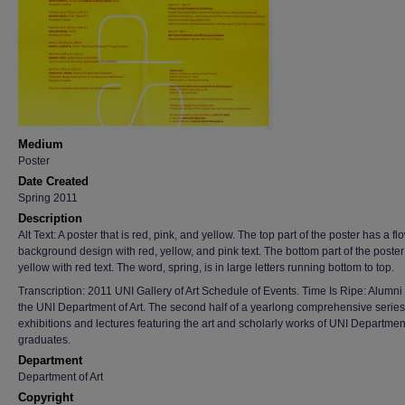
Medium
Poster
Date Created
Spring 2011
Description
Alt Text: A poster that is red, pink, and yellow. The top part of the poster has a fl
background design with red, yellow, and pink text. The bottom part of the poster
yellow with red text. The word, spring, is in large letters running bottom to top.
Transcription: 2011 UNI Gallery of Art Schedule of Events. Time Is Ripe: Alumn
the UNI Department of Art. The second half of a yearlong comprehensive series
exhibitions and lectures featuring the art and scholarly works of UNI Department
graduates.
Department
Department of Art
Copyright