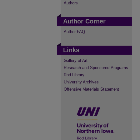
Authors
Author Corner
Author FAQ
Links
Gallery of Art
Research and Sponsored Programs
Rod Library
University Archives
Offensive Materials Statement