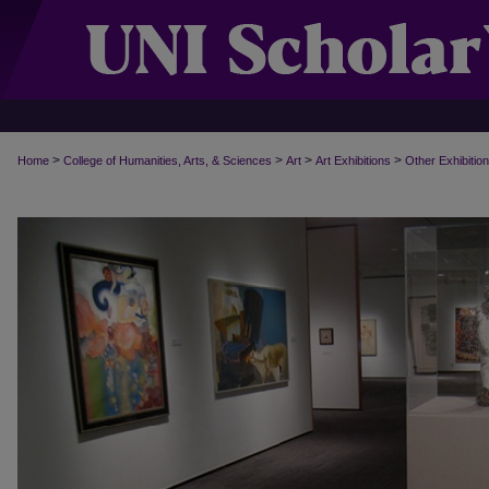
>
>
>
>
Home
College of Humanities, Arts, & Sciences
Art
Art Exhibitions
Other Exhibitio