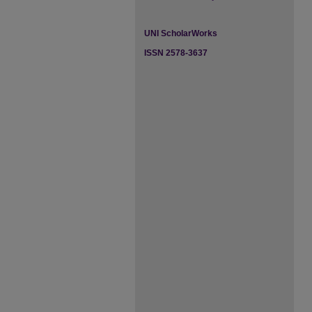
UNI ScholarWorks
ISSN 2578-3637