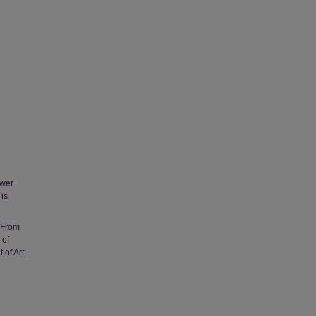
ower
 is
i From
 of
 of Art