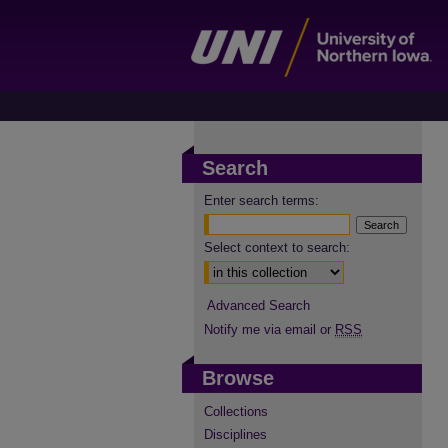
Search
Enter search terms:
Select context to search:
Advanced Search
Notify me via email or
RSS
Browse
Collections
Disciplines