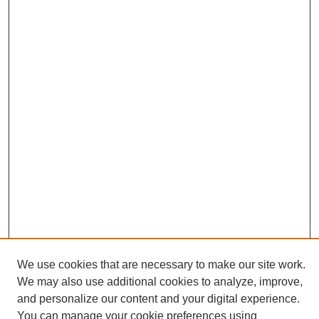
We use cookies that are necessary to make our site work.
We may also use additional cookies to analyze, improve,
and personalize our content and your digital experience.
Search
You can manage your cookie preferences using