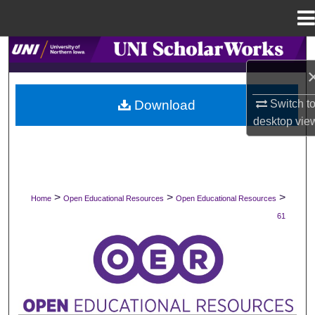
Menu
Home
Search
Browse Collections
Download
Switch t
desktop
vie
My Account
About
Digital Commons Network™
>
>
>
Home
Open Educational Resources
Open Educational Resources
61
OPEN EDUCATIONAL RESOURCES