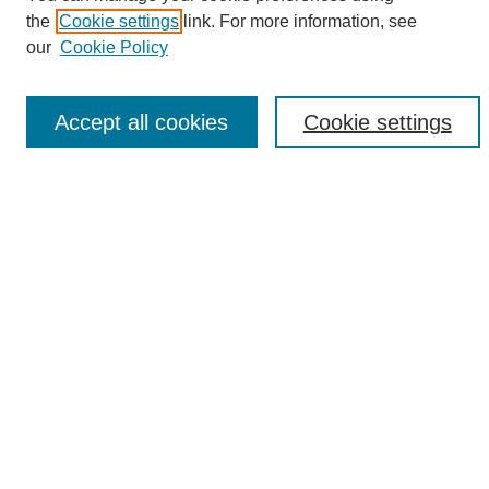
the
Cookie settings
link. For more information, see
Enter search terms:
our
Cookie Policy
Accept all cookies
Cookie settings
Select context to search:
Advanced Search
Notify me via email or
RSS
Browse
Collections
Disciplines
Authors
Author Corner
Author FAQ