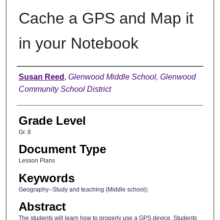
Cache a GPS and Map it
in your Notebook
Author
Susan Reed
,
Glenwood Middle School, Glenwood
Community School District
Grade Level
Gr. 8
Document Type
Lesson Plans
Keywords
Geography--Study and teaching (Middle school);
Abstract
The students will learn how to properly use a GPS device. Students