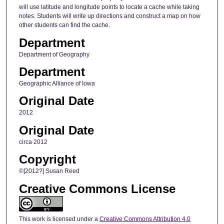
will use latitude and longitude points to locate a cache while taking
notes. Students will write up directions and construct a map on how
other students can find the cache.
Department
Department of Geography
Department
Geographic Alliance of Iowa
Original Date
2012
Original Date
circa 2012
Copyright
©[2012?] Susan Reed
Creative Commons License
This work is licensed under a
Creative Commons Attribution 4.0