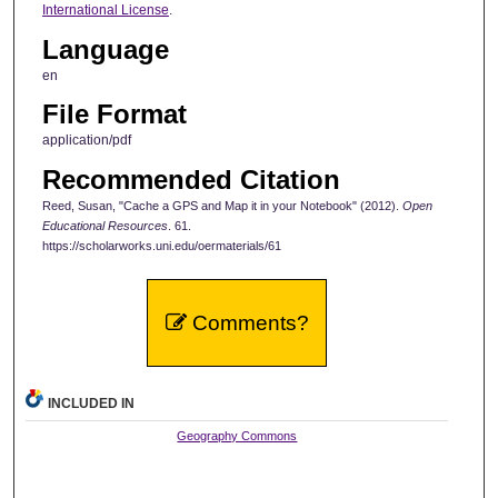
International License
.
Language
en
File Format
application/pdf
Recommended Citation
Reed, Susan, "Cache a GPS and Map it in your Notebook" (2012).
Open
Educational Resources
. 61.
https://scholarworks.uni.edu/oermaterials/61
Comments?
INCLUDED IN
Geography Commons