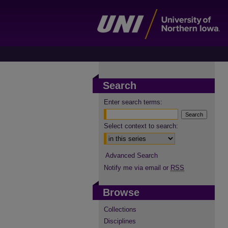
Search
Enter search terms:
Select context to search:
Advanced Search
Notify me via email or
RSS
Browse
Collections
Disciplines