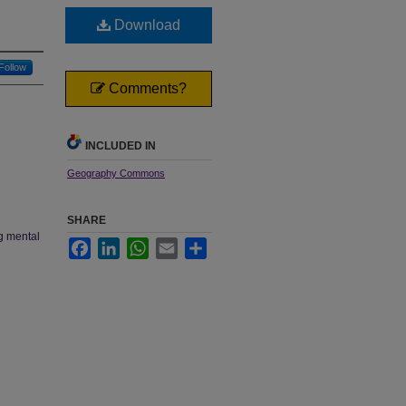
Download
Follow
Comments?
INCLUDED IN
Geography Commons
SHARE
ng mental
Facebook
LinkedIn
WhatsApp
Email
Share