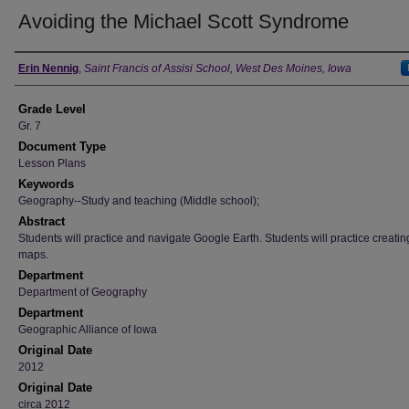
Avoiding the Michael Scott Syndrome
Author
Erin Nennig
,
Saint Francis of Assisi School, West Des Moines, Iowa
Grade Level
Gr. 7
Document Type
Lesson Plans
Keywords
Geography--Study and teaching (Middle school);
Abstract
Students will practice and navigate Google Earth. Students will practice creati
maps.
Department
Department of Geography
Department
Geographic Alliance of Iowa
Original Date
2012
Original Date
circa 2012