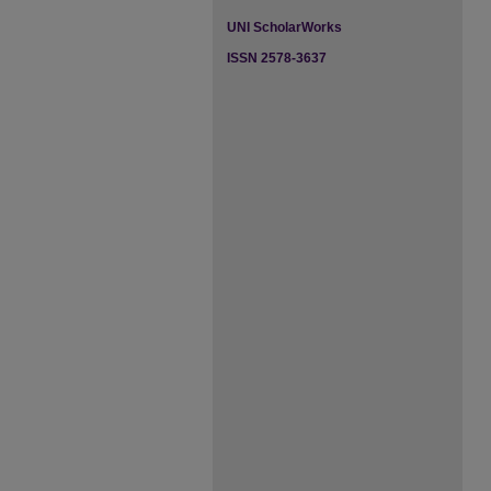
UNI ScholarWorks
ISSN 2578-3637