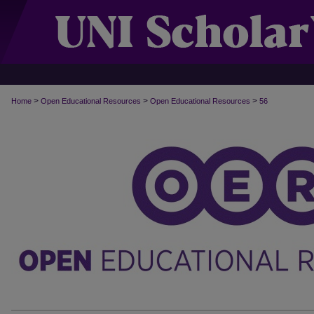
>
>
>
Home
Open Educational Resources
Open Educational Resources
56
OPEN EDUCATIONAL RESOURCES