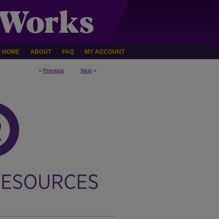
HOME
ABOUT
FAQ
MY ACCOUNT
<
Previous
Next
>