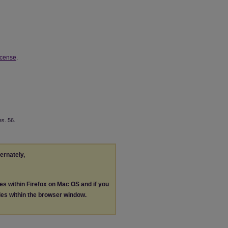
icense
.
es
. 56.
ternately,
les within Firefox on Mac OS and if you
les within the browser window.