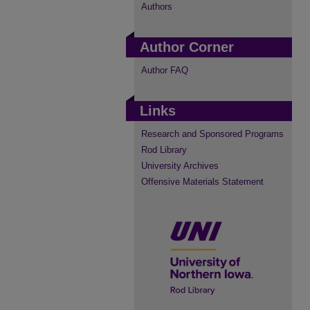
Authors
Author Corner
Author FAQ
Links
Research and Sponsored Programs
Rod Library
University Archives
Offensive Materials Statement