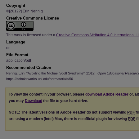
Copyright
©[2012?] Erin Nennig
Creative Commons License
This work is licensed under a
Creative Commons Attribution 4.0 International L
Language
en
File Format
application/pdf
Recommended Citation
Nennig, Erin, "Avoiding the Michael Scott Syndrome" (2012).
Open Educational Resourc
https://scholarworks.uni.edu/oermaterials/56
To view the content in your browser, please
download Adobe Reader
or, al
you may
Download
the file to your hard drive.
NOTE: The latest versions of Adobe Reader do not support viewing
PDF
fi
are using a modern (Intel) Mac, there is no official plugin for viewing
PDF
fi