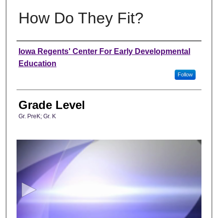
How Do They Fit?
Author
Iowa Regents' Center For Early Developmental
Education
Follow
Grade Level
Gr. PreK; Gr. K
0
s
e
c
o
n
d