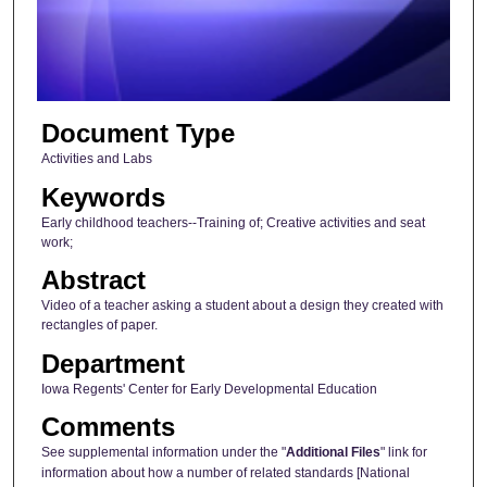
s
o
f
5
Document Type
7
s
Activities and Labs
e
Keywords
c
Early childhood teachers--Training of; Creative activities and seat
o
work;
n
Abstract
d
Video of a teacher asking a student about a design they created with
s
rectangles of paper.
Department
Iowa Regents' Center for Early Developmental Education
Comments
See supplemental information under the "
Additional Files
" link for
information about how a number of related standards [National