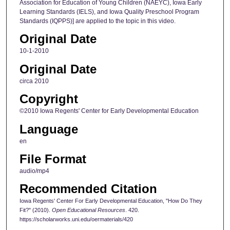
Association for Education of Young Children (NAEYC), Iowa Early
Learning Standards (IELS), and Iowa Quality Preschool Program
Standards (IQPPS)] are applied to the topic in this video.
Original Date
10-1-2010
Original Date
circa 2010
Copyright
©2010 Iowa Regents' Center for Early Developmental Education
Language
en
File Format
audio/mp4
Recommended Citation
Iowa Regents' Center For Early Developmental Education, "How Do They
Fit?" (2010).
Open Educational Resources
. 420.
https://scholarworks.uni.edu/oermaterials/420