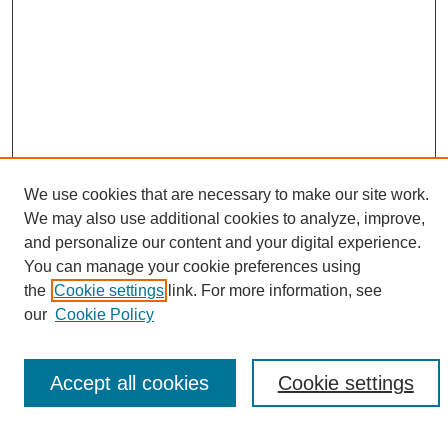
We use cookies that are necessary to make our site work.
We may also use additional cookies to analyze, improve,
Search
and personalize our content and your digital experience.
You can manage your cookie preferences using
Enter search terms:
the
Cookie settings
link. For more information, see
our
Cookie Policy
Accept all cookies
Cookie settings
Select context to search:
Advanced Search