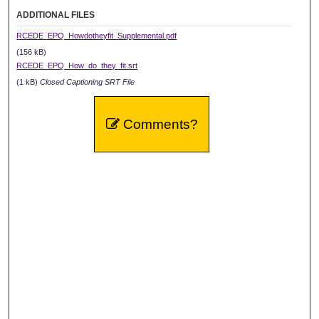
ADDITIONAL FILES
RCEDE_EPQ_Howdotheyfit_Supplemental.pdf
(156 kB)
RCEDE_EPQ_How_do_they_fit.srt
(1 kB)
Closed Captioning SRT File
Comments?