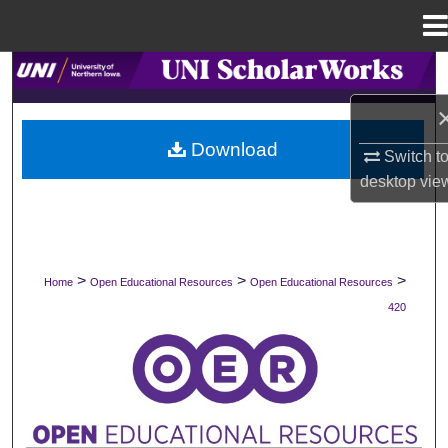
Menu
Home
Search
Browse Collections
Download
Switch t
My Account
desktop
vie
About
Digital Commons Network™
>
>
>
Home
Open Educational Resources
Open Educational Resources
420
OPEN EDUCATIONAL RESOURCES