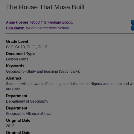
The House That Musa Built
Author
Anne Hoeper
,
Wood Intermediate School
Dan Walsh
,
Wood Intermediate School
Grade Level
Gr. 9; Gr. 10; Gr. 11; Gr. 12
Document Type
Lesson Plans
Keywords
Geography--Study and teaching (Secondary);
Abstract
Students will be aware of building materials used in Nigeria and understand w
are used.
Department
Department of Geography
Department
Geographic Alliance of Iowa
Original Date
2012
Original Date