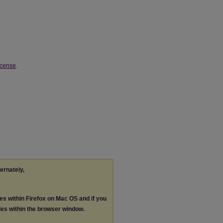
icense
.
ternately,
les within Firefox on Mac OS and if you
les within the browser window.