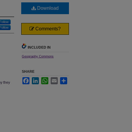
Download
Follow
Follow
Comments?
INCLUDED IN
Geography Commons
SHARE
Facebook
LinkedIn
WhatsApp
Email
Share
hy they