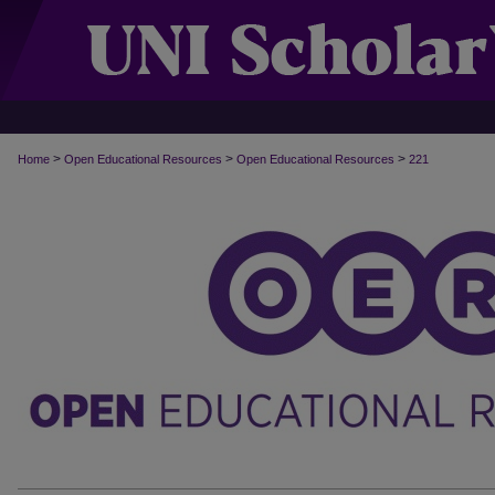
>
>
>
Home
Open Educational Resources
Open Educational Resources
221
OPEN EDUCATIONAL RESOURCES