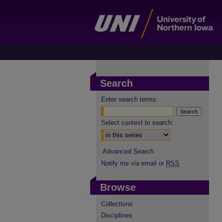
Search
Enter search terms:
Select context to search:
Advanced Search
Notify me via email or
RSS
Browse
Collections
Disciplines