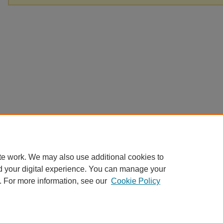
te work. We may also use additional cookies to
d your digital experience. You can manage your
. For more information, see our
Cookie Policy
Home
|
About
|
FAQ
|
My Account
|
Accessibility Statement
|
Contact
Privacy
Copyright