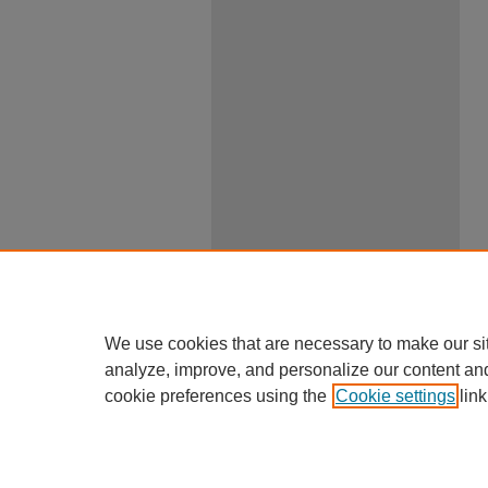
We use cookies that are necessary to make our si
analyze, improve, and personalize our content an
cookie preferences using the
Cookie settings
link