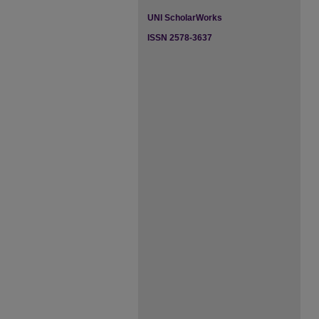
UNI ScholarWorks
ISSN 2578-3637