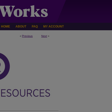
HOME
ABOUT
FAQ
MY ACCOUNT
<
Previous
Next
>