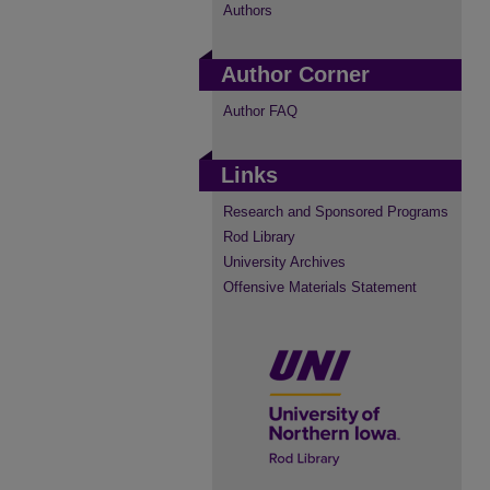
Authors
Author Corner
Author FAQ
Links
Research and Sponsored Programs
Rod Library
University Archives
Offensive Materials Statement