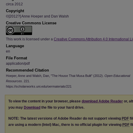
circa 2012
Copyright
©[2012?] Anne Hoeper and Dan Walsh
Creative Commons License
This work is licensed under a
Creative Commons Attribution 4.0 International L
Language
en
File Format
application/pdf
Recommended Citation
Hoeper, Anne and Walsh, Dan, "The House That Musa Built" (2012).
Open Educational
Resources
. 221.
https://scholarworks.uni.edu/oermaterials/221
To view the content in your browser, please
download Adobe Reader
or, al
you may
Download
the file to your hard drive.
NOTE: The latest versions of Adobe Reader do not support viewing
PDF
fi
are using a modern (Intel) Mac, there is no official plugin for viewing
PDF
fi