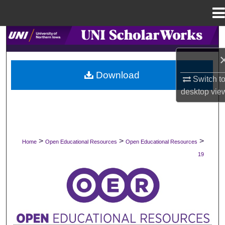
Menu
Home
Search
Browse Collections
Download
Switch t
My Account
desktop
vie
About
Digital Commons Network™
>
>
>
Home
Open Educational Resources
Open Educational Resources
19
OPEN EDUCATIONAL RESOURCES