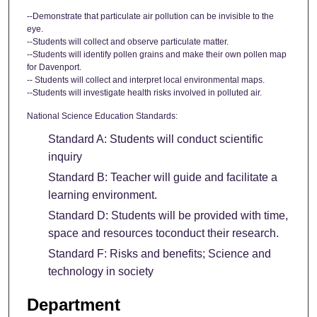
--Demonstrate that particulate air pollution can be invisible to the
eye.
--Students will collect and observe particulate matter.
--Students will identify pollen grains and make their own pollen map
for Davenport.
-- Students will collect and interpret local environmental maps.
--Students will investigate health risks involved in polluted air.
National Science Education Standards:
Standard A: Students will conduct scientific
inquiry
Standard B: Teacher will guide and facilitate a
learning environment.
Standard D: Students will be provided with time,
space and resources toconduct their research.
Standard F: Risks and benefits; Science and
technology in society
Department