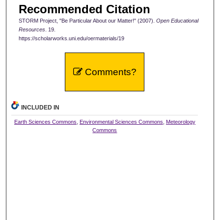
Recommended Citation
STORM Project, "Be Particular About our Matter!" (2007).
Open Educational
Resources
. 19.
https://scholarworks.uni.edu/oermaterials/19
Comments?
INCLUDED IN
Earth Sciences Commons
,
Environmental Sciences Commons
,
Meteorology
Commons