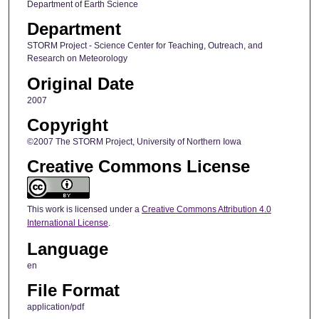
Department of Earth Science
Department
STORM Project - Science Center for Teaching, Outreach, and
Research on Meteorology
Original Date
2007
Copyright
©2007 The STORM Project, University of Northern Iowa
Creative Commons License
This work is licensed under a
Creative Commons Attribution 4.0
International License
.
Language
en
File Format
application/pdf