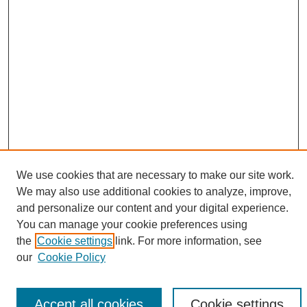
We use cookies that are necessary to make our site work.
We may also use additional cookies to analyze, improve,
Search
and personalize our content and your digital experience.
You can manage your cookie preferences using
Enter search terms:
the
Cookie settings
link. For more information, see
our
Cookie Policy
Accept all cookies
Cookie settings
Select context to search: