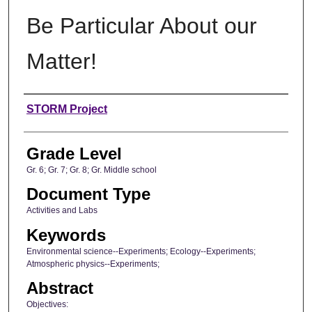
Be Particular About our
Matter!
Author
STORM Project
Grade Level
Gr. 6; Gr. 7; Gr. 8; Gr. Middle school
Document Type
Activities and Labs
Keywords
Environmental science--Experiments; Ecology--Experiments;
Atmospheric physics--Experiments;
Abstract
Objectives: