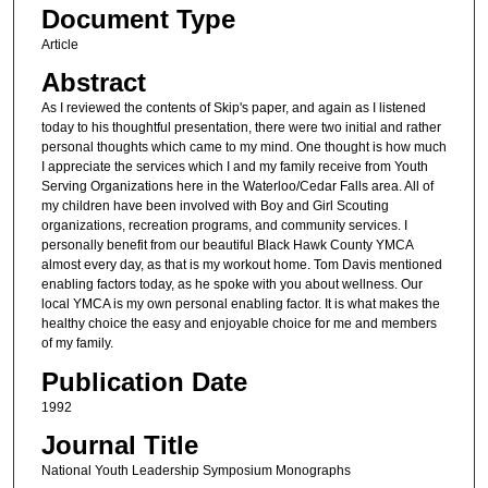
Document Type
Article
Abstract
As I reviewed the contents of Skip's paper, and again as I listened
today to his thoughtful presentation, there were two initial and rather
personal thoughts which came to my mind. One thought is how much
I appreciate the services which I and my family receive from Youth
Serving Organizations here in the Waterloo/Cedar Falls area. All of
my children have been involved with Boy and Girl Scouting
organizations, recreation programs, and community services. I
personally benefit from our beautiful Black Hawk County YMCA
almost every day, as that is my workout home. Tom Davis mentioned
enabling factors today, as he spoke with you about wellness. Our
local YMCA is my own personal enabling factor. It is what makes the
healthy choice the easy and enjoyable choice for me and members
of my family.
Publication Date
1992
Journal Title
National Youth Leadership Symposium Monographs