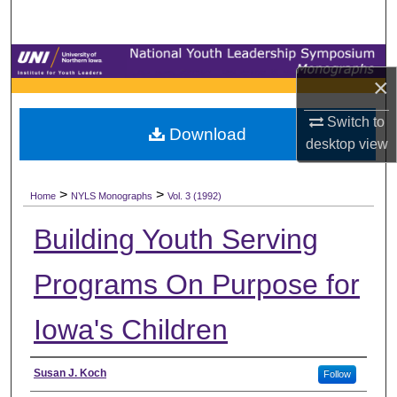
Search
Browse Collections
×
My Account
Switch to
Download
desktop
view
About
>
>
Digital Commons Network™
Home
NYLS Monographs
Vol. 3 (1992)
Building Youth Serving
Programs On Purpose for
Iowa's Children
Authors
Susan J. Koch
Follow