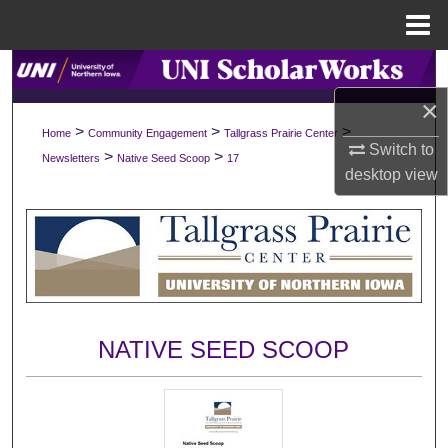
Menu
Home
Search
×
Browse Collections
>
>
>
Home
Community Engagement
Tallgrass Prairie Center
Switch to
>
>
Newsletters
Native Seed Scoop
17
My Account
desktop
view
About
Digital Commons Network™
NATIVE SEED SCOOP