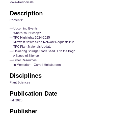
Iowa--Periodicals;
Description
Contents:
--- Upcoming Events
--- What's Your Scoop?
--- TPC Highlights 2024-2025
--- Midwest Native Seed Network Requests Info
--- TPC Plant Materials Update
--- Flowering Splurge Stock Seed is "In the Bag"
--- A Scoop of Silence
--- Other Resources
--- In Memoriam - Carroll Hoksbergen
Disciplines
Plant Sciences
Publication Date
Fall 2025
Publisher