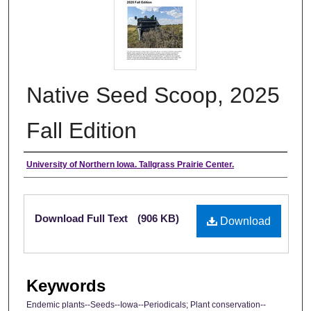
Native Seed Scoop, 2025
Fall Edition
Authors
University of Northern Iowa. Tallgrass Prairie Center.
Files
Download Full Text
(906 KB)
Download
Keywords
Endemic plants--Seeds--Iowa--Periodicals; Plant conservation--