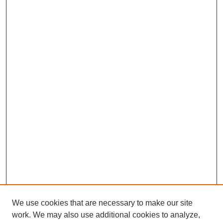
We use cookies that are necessary to make our site
work. We may also use additional cookies to analyze,