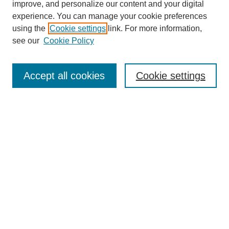
improve, and personalize our content and your digital
experience. You can manage your cookie preferences
using the
Cookie settings
link. For more information,
see our
Cookie Policy
Search
Accept all cookies
Cookie settings
Enter search terms:
Select context to search:
Advanced Search
Notify me via email or
RSS
Browse
Collections
Disciplines