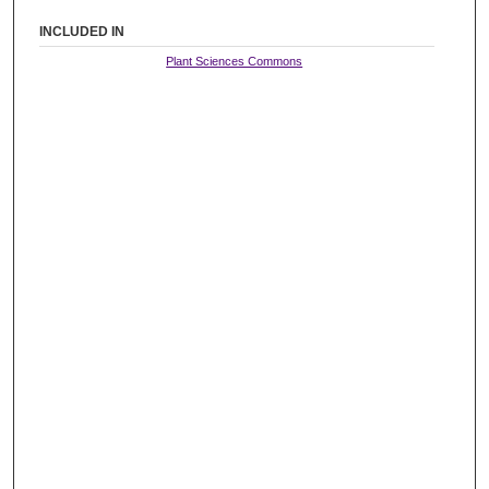
INCLUDED IN
Plant Sciences Commons