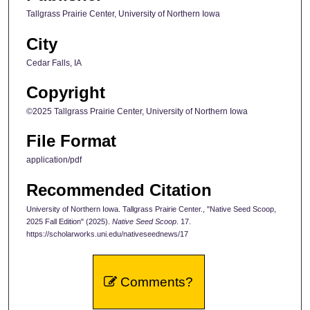
Tallgrass Prairie Center, University of Northern Iowa
City
Cedar Falls, IA
Copyright
©2025 Tallgrass Prairie Center, University of Northern Iowa
File Format
application/pdf
Recommended Citation
University of Northern Iowa. Tallgrass Prairie Center., "Native Seed Scoop,
2025 Fall Edition" (2025).
Native Seed Scoop
. 17.
https://scholarworks.uni.edu/nativeseednews/17
Comments?