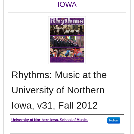
IOWA
Rhythms: Music at the
University of Northern
Iowa, v31, Fall 2012
Authors
University of Northern Iowa. School of Music.
Follow