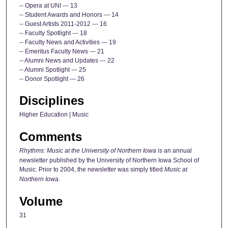
-- Opera at UNI --- 13
-- Student Awards and Honors --- 14
-- Guest Artists 2011-2012 --- 16
-- Faculty Spotlight --- 18
-- Faculty News and Activities --- 19
-- Emeritus Faculty News --- 21
-- Alumni News and Updates --- 22
-- Alumni Spotlight --- 25
-- Donor Spotlight --- 26
Disciplines
Higher Education | Music
Comments
Rhythms: Music at the University of Northern Iowa
is an annual
newsletter published by the University of Northern Iowa School of
Music. Prior to 2004, the newsletter was simply titled
Music at
Northern Iowa
.
Volume
31