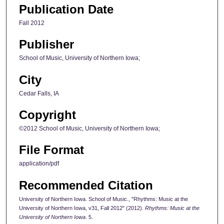
Publication Date
Fall 2012
Publisher
School of Music, University of Northern Iowa;
City
Cedar Falls, IA
Copyright
©2012 School of Music, University of Northern Iowa;
File Format
application/pdf
Recommended Citation
University of Northern Iowa. School of Music., "Rhythms: Music at the
University of Northern Iowa, v31, Fall 2012" (2012).
Rhythms: Music at the
University of Northern Iowa
. 5.