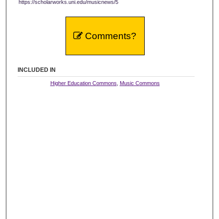
https://scholarworks.uni.edu/musicnews/5
Comments?
INCLUDED IN
Higher Education Commons
,
Music Commons