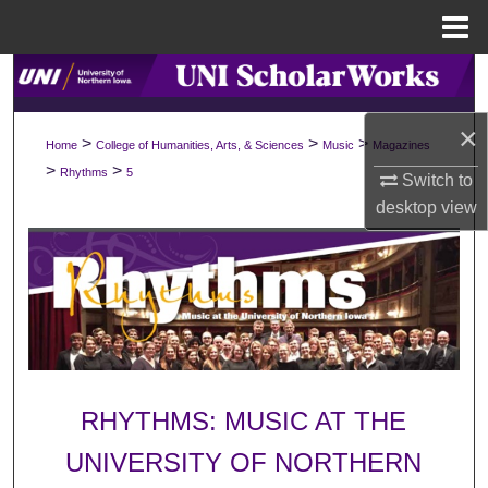
Menu
Home
Search
×
Browse Collections
>
>
>
Home
College of Humanities, Arts, & Sciences
Music
Magazines
>
>
Rhythms
5
Switch to
My Account
desktop
view
About
Digital Commons Network™
RHYTHMS: MUSIC AT THE
UNIVERSITY OF NORTHERN