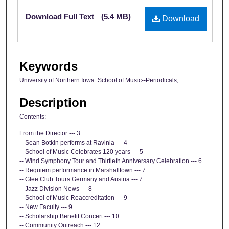
Files
Download Full Text
(5.4 MB)
Download
Keywords
University of Northern Iowa. School of Music--Periodicals;
Description
Contents:
From the Director --- 3
-- Sean Botkin performs at Ravinia --- 4
-- School of Music Celebrates 120 years --- 5
-- Wind Symphony Tour and Thirtieth Anniversary Celebration --- 6
-- Requiem performance in Marshalltown --- 7
-- Glee Club Tours Germany and Austria --- 7
-- Jazz Division News --- 8
-- School of Music Reaccreditation --- 9
-- New Faculty --- 9
-- Scholarship Benefit Concert --- 10
-- Community Outreach --- 12