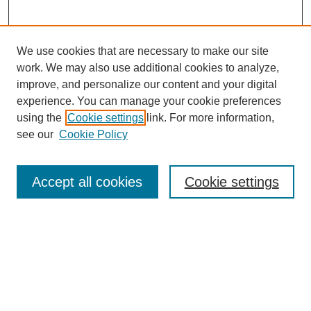
We use cookies that are necessary to make our site
work. We may also use additional cookies to analyze,
improve, and personalize our content and your digital
experience. You can manage your cookie preferences
using the
Cookie settings
link. For more information,
see our
Cookie Policy
Search
Accept all cookies
Cookie settings
Enter search terms:
Select context to search:
Advanced Search