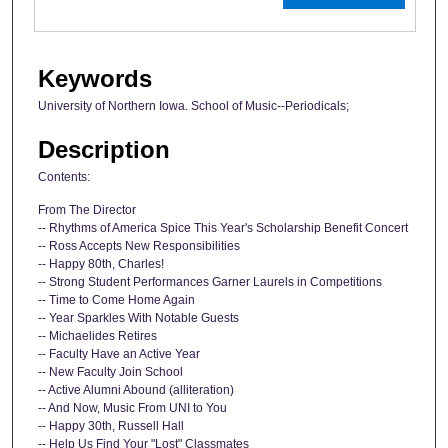
Keywords
University of Northern Iowa. School of Music--Periodicals;
Description
Contents:
From The Director
-- Rhythms of America Spice This Year's Scholarship Benefit Concert
-- Ross Accepts New Responsibilities
-- Happy 80th, Charles!
-- Strong Student Performances Garner Laurels in Competitions
-- Time to Come Home Again
-- Year Sparkles With Notable Guests
-- Michaelides Retires
-- Faculty Have an Active Year
-- New Faculty Join School
-- Active Alumni Abound (alliteration)
-- And Now, Music From UNI to You
-- Happy 30th, Russell Hall
-- Help Us Find Your "Lost" Classmates