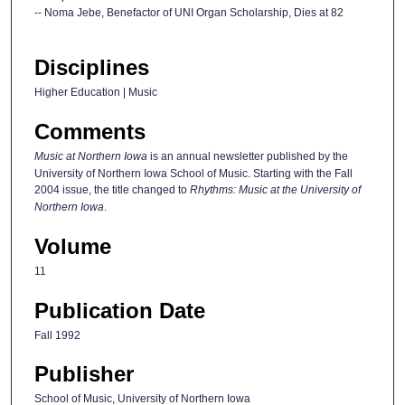
-- Noma Jebe, Benefactor of UNI Organ Scholarship, Dies at 82
Disciplines
Higher Education | Music
Comments
Music at Northern Iowa
is an annual newsletter published by the
University of Northern Iowa School of Music. Starting with the Fall
2004 issue, the title changed to
Rhythms: Music at the University of
Northern Iowa
.
Volume
11
Publication Date
Fall 1992
Publisher
School of Music, University of Northern Iowa