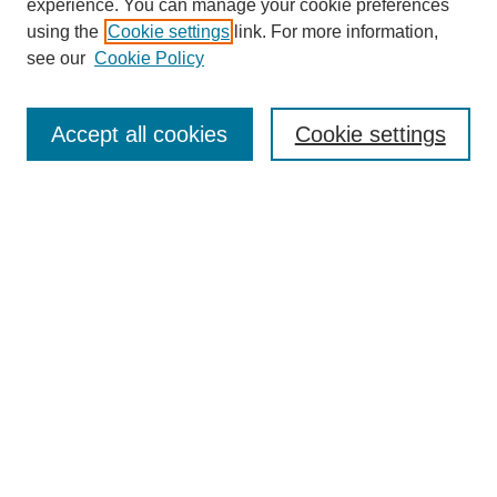
experience. You can manage your cookie preferences
using the
Cookie settings
link. For more information,
see our
Cookie Policy
Search
Accept all cookies
Cookie settings
Enter search terms:
Select context to search:
Advanced Search
Notify me via email or
RSS
Browse
Collections
Disciplines
Authors