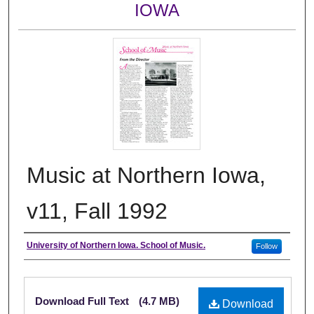
IOWA
Music at Northern Iowa,
v11, Fall 1992
Authors
University of Northern Iowa. School of Music.
Follow
Files
Download Full Text
(4.7 MB)
Download