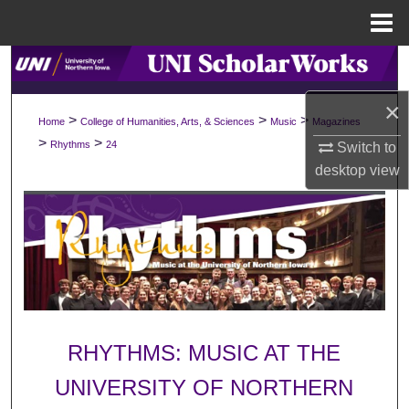
Menu
Home
Search
×
Browse Collections
>
>
>
Home
College of Humanities, Arts, & Sciences
Music
Magazines
>
>
Rhythms
24
Switch to
My Account
desktop
view
About
Digital Commons Network™
RHYTHMS: MUSIC AT THE
UNIVERSITY OF NORTHERN