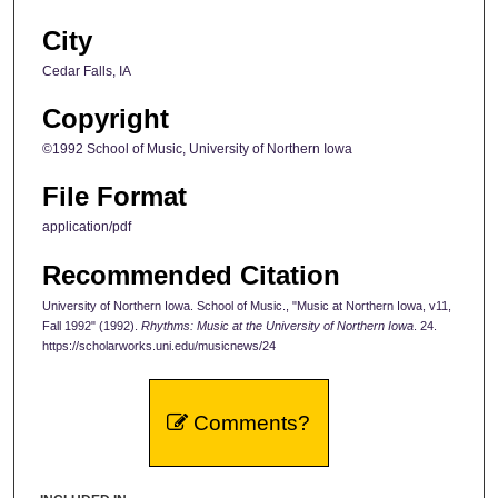
City
Cedar Falls, IA
Copyright
©1992 School of Music, University of Northern Iowa
File Format
application/pdf
Recommended Citation
University of Northern Iowa. School of Music., "Music at Northern Iowa, v11,
Fall 1992" (1992).
Rhythms: Music at the University of Northern Iowa
. 24.
https://scholarworks.uni.edu/musicnews/24
Comments?