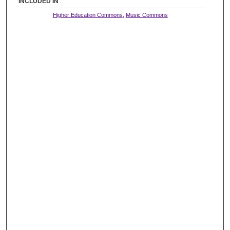
INCLUDED IN
Higher Education Commons
,
Music Commons