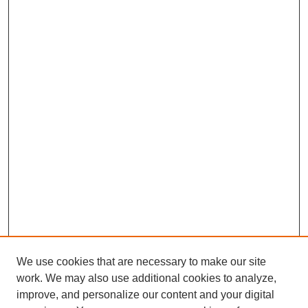
We use cookies that are necessary to make our site
work. We may also use additional cookies to analyze,
improve, and personalize our content and your digital