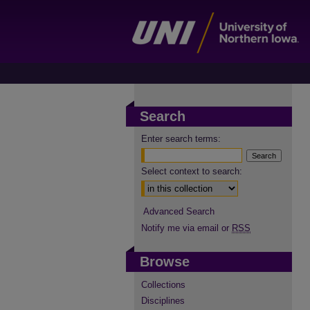
Search
Enter search terms:
Select context to search:
Advanced Search
Notify me via email or
RSS
Browse
Collections
Disciplines