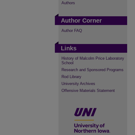
Authors
Author Corner
Author FAQ
Links
History of Malcolm Price Laboratory
School
Research and Sponsored Programs
Rod Library
University Archives
Offensive Materials Statement