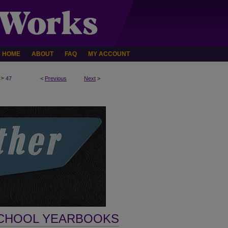
HOME
ABOUT
FAQ
MY ACCOUNT
>
47
<
Previous
Next
>
SCHOOL YEARBOOKS