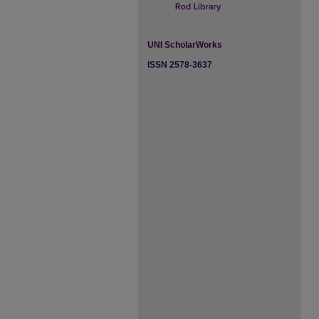
UNI ScholarWorks
ISSN 2578-3637