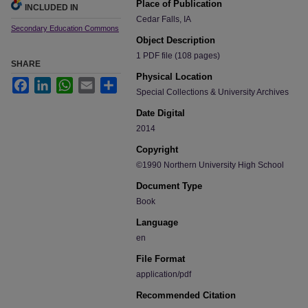
Place of Publication
INCLUDED IN
Cedar Falls, IA
Secondary Education Commons
Object Description
1 PDF file (108 pages)
SHARE
Physical Location
Facebook
LinkedIn
WhatsApp
Email
Share
Special Collections & University Archives
Date Digital
2014
Copyright
©1990 Northern University High School
Document Type
Book
Language
en
File Format
application/pdf
Recommended Citation