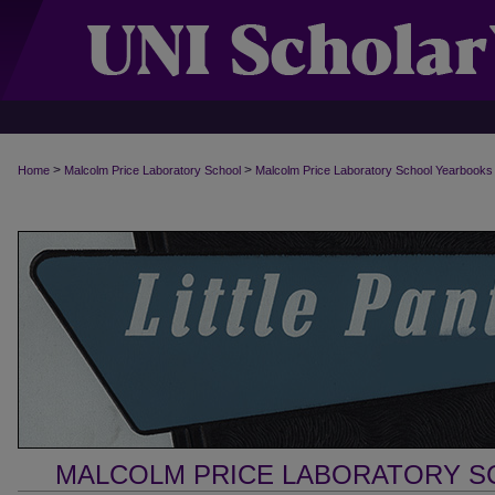
>
>
Home
Malcolm Price Laboratory School
Malcolm Price Laboratory School Yearbooks
MALCOLM PRICE LABORATORY 