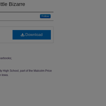
ttle Bizarre
Follow
Download
earbooks;
ty High School, part of the Malcolm Price
n Iowa.