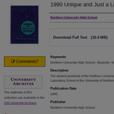
1990 Unique and Just a Li
Author
Northern University High School
Files
Download Full Text
(16.4 MB)
Keywords
Comments?
Northern University High School--Students--Y
Description
The student yearbook of the Northern Universi
Laboratory School of the University of Norther
Publication Date
The materials in this
1990
collection are available in the
Publisher
UNI University Archives
.
Northern University High School