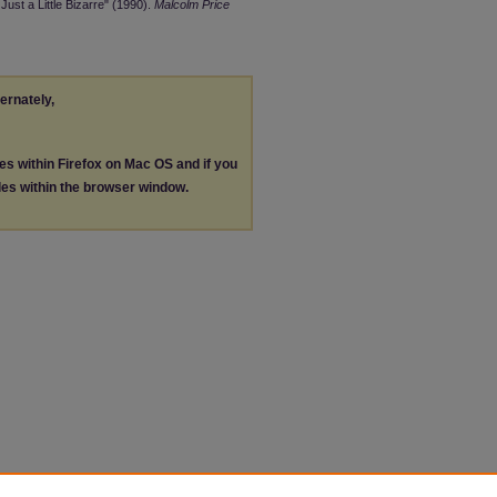
ust a Little Bizarre" (1990).
Malcolm Price
ternately,
les within Firefox on Mac OS and if you
les within the browser window.