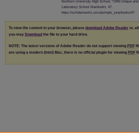
Northern University High School, "1990 Unique and J
Laboratory School Yearbooks
. 47.
https://scholarworks.uni.edu/mpls_yearbooks/47
To view the content in your browser, please
download Adobe Reader
or, al
you may
Download
the file to your hard drive.
NOTE: The latest versions of Adobe Reader do not support viewing
PDF
fi
are using a modern (Intel) Mac, there is no official plugin for viewing
PDF
fi