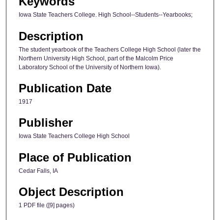
Keywords
Iowa State Teachers College. High School--Students--Yearbooks;
Description
The student yearbook of the Teachers College High School (later the
Northern University High School, part of the Malcolm Price
Laboratory School of the University of Northern Iowa).
Publication Date
1917
Publisher
Iowa State Teachers College High School
Place of Publication
Cedar Falls, IA
Object Description
1 PDF file ([9] pages)