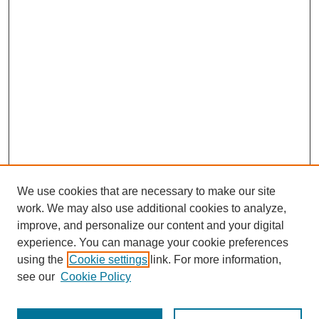
We use cookies that are necessary to make our site
work. We may also use additional cookies to analyze,
improve, and personalize our content and your digital
experience. You can manage your cookie preferences
using the
Cookie settings
link. For more information,
see our
Cookie Policy
Search