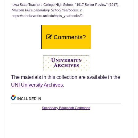
Iowa State Teachers College High School, "1917 Senior Review" (1917).
Malcolm Price Laboratory School Yearbooks
. 2.
https://scholarworks.uni.edu/mpls_yearbooks/2
Comments?
The materials in this collection are available in the
UNI University Archives
.
INCLUDED IN
Secondary Education Commons