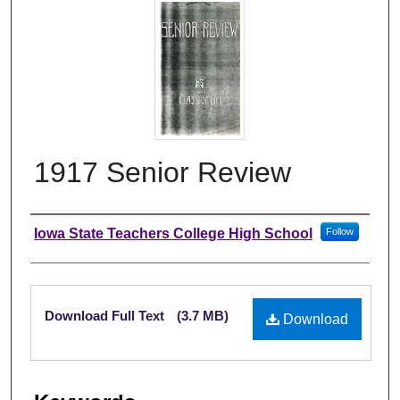
1917 Senior Review
Author
Iowa State Teachers College High School
Follow
Files
Download Full Text
(3.7 MB)
Download