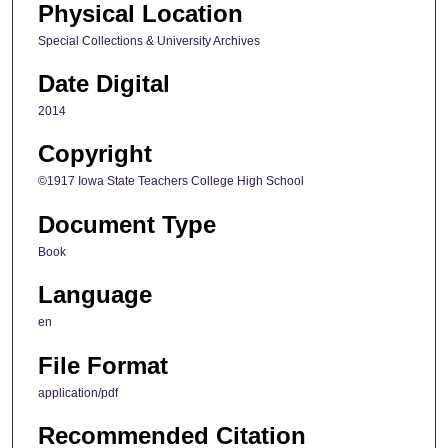
Physical Location
Special Collections & University Archives
Date Digital
2014
Copyright
©1917 Iowa State Teachers College High School
Document Type
Book
Language
en
File Format
application/pdf
Recommended Citation