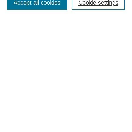
Accept all cookies
Cookie settings
Enter search terms:
Select context to search:
Advanced Search
Notify me via email or
RSS
Browse
Collections
Disciplines
Authors
Author Corner
Author FAQ