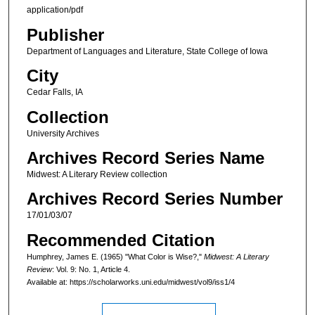
application/pdf
Publisher
Department of Languages and Literature, State College of Iowa
City
Cedar Falls, IA
Collection
University Archives
Archives Record Series Name
Midwest: A Literary Review collection
Archives Record Series Number
17/01/03/07
Recommended Citation
Humphrey, James E. (1965) "What Color is Wise?,"
Midwest: A Literary
Review
: Vol. 9: No. 1, Article 4.
Available at: https://scholarworks.uni.edu/midwest/vol9/iss1/4