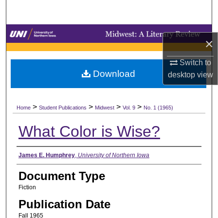
Search
Browse Collections
×
My Account
Switch to
Download
desktop
view
About
>
>
>
>
Digital Commons Network™
Home
Student Publications
Midwest
Vol. 9
No. 1 (1965)
What Color is Wise?
Authors
James E. Humphrey
,
University of Northern Iowa
Document Type
Fiction
Publication Date
Fall 1965