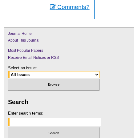
Comments?
Journal Home
About This Journal
Most Popular Papers
Receive Email Notices or RSS
Select an issue:
Search
Enter search terms: