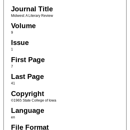
Journal Title
Midwest: A Literary Review
Volume
9
Issue
1
First Page
7
Last Page
41
Copyright
©1965 State College of Iowa
Language
en
File Format