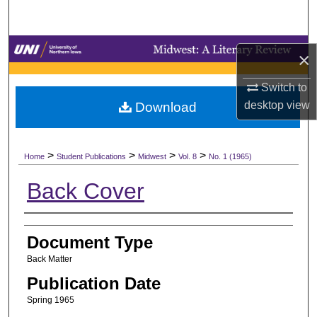
Search
Browse Collections
×
My Account
Switch to
desktop
view
Download
About
>
>
>
>
Digital Commons Network™
Home
Student Publications
Midwest
Vol. 8
No. 1 (1965)
Back Cover
Authors
Document Type
Back Matter
Publication Date
Spring 1965