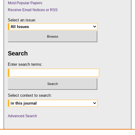
Most Popular Papers
Receive Email Notices or RSS
Select an issue:
Search
Enter search terms:
Select context to search:
Advanced Search