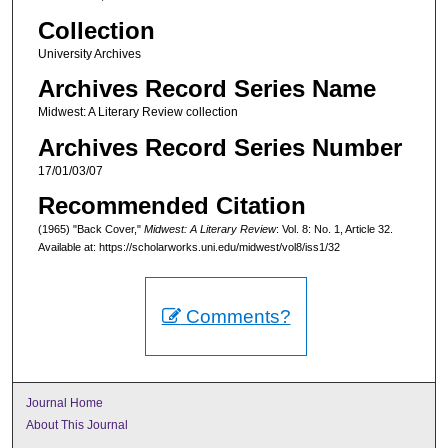
Collection
University Archives
Archives Record Series Name
Midwest: A Literary Review collection
Archives Record Series Number
17/01/03/07
Recommended Citation
(1965) "Back Cover,"
Midwest: A Literary Review
: Vol. 8: No. 1, Article 32.
Available at: https://scholarworks.uni.edu/midwest/vol8/iss1/32
Comments?
Journal Home
About This Journal