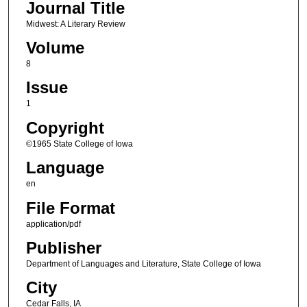
Journal Title
Midwest: A Literary Review
Volume
8
Issue
1
Copyright
©1965 State College of Iowa
Language
en
File Format
application/pdf
Publisher
Department of Languages and Literature, State College of Iowa
City
Cedar Falls, IA