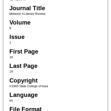
Journal Title
Midwest: A Literary Review
Volume
8
Issue
1
First Page
18
Last Page
19
Copyright
©1965 State College of Iowa
Language
en
File Format