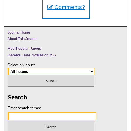
Comments?
Journal Home
About This Journal
Most Popular Papers
Receive Email Notices or RSS
Select an issue:
Search
Enter search terms: