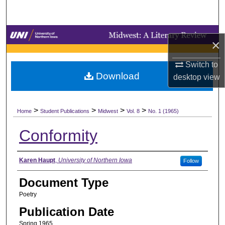
Search
Browse Collections
×
My Account
Switch to
Download
desktop
view
About
>
>
>
>
Digital Commons Network™
Home
Student Publications
Midwest
Vol. 8
No. 1 (1965)
Conformity
Authors
Karen Haupt
,
University of Northern Iowa
Follow
Document Type
Poetry
Publication Date
Spring 1965