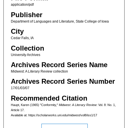
application/pdf
Publisher
Department of Languages and Literature, State College of Iowa
City
Cedar Falls, IA
Collection
University Archives
Archives Record Series Name
Midwest: A Literary Review collection
Archives Record Series Number
17/01/03/07
Recommended Citation
Haupt, Karen (1965) "Conformity,"
Midwest: A Literary Review
: Vol. 8: No. 1,
Article 17.
Available at: https://scholarworks.uni.edu/midwest/vol8/iss1/17