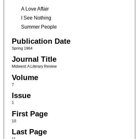
A Love Affair
I See Nothing
Summer People
Publication Date
Spring 1964
Journal Title
Midwest: A Literary Review
Volume
7
Issue
1
First Page
10
Last Page
11