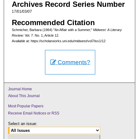
Archives Record Series Number
17/01/03/07
Recommended Citation
Schmicher, Barbara (1964) "An Affair with a Summer,"
Midwest: A Literary
Review
: Vol. 7: No. 1, Article 12.
Available at: https://scholarworks.uni.edu/midwest/vol7/iss1/12
Comments?
Journal Home
About This Journal
Most Popular Papers
Receive Email Notices or RSS
Select an issue: