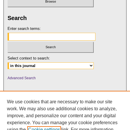
Search
Enter search terms:
Select context to search:
Advanced Search
We use cookies that are necessary to make our site
work. We may also use additional cookies to analyze,
improve, and personalize our content and your digital
experience. You can manage your cookie preferences
using the
Cookie settings
link. For more information,