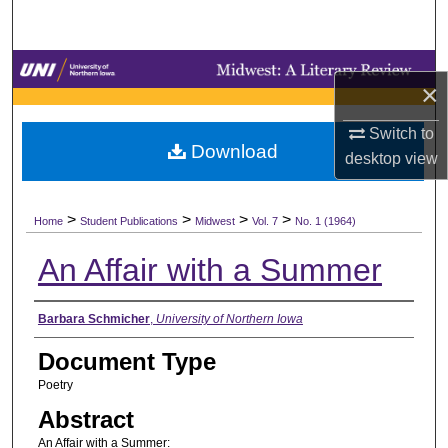
Search
Browse Collections
×
My Account
Switch to
Download
desktop
view
About
>
>
>
>
Digital Commons Network™
Home
Student Publications
Midwest
Vol. 7
No. 1 (1964)
An Affair with a Summer
Authors
Barbara Schmicher
,
University of Northern Iowa
Document Type
Poetry
Abstract
An Affair with a Summer: