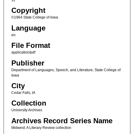
Copyright
©1964 State College of Iowa
Language
en
File Format
application/pdf
Publisher
Department of Languages, Speech, and Literature, State College of
Iowa
City
Cedar Falls, IA
Collection
University Archives
Archives Record Series Name
Midwest: A Literary Review collection