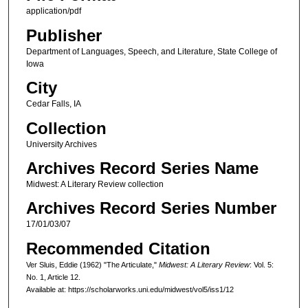
application/pdf
Publisher
Department of Languages, Speech, and Literature, State College of
Iowa
City
Cedar Falls, IA
Collection
University Archives
Archives Record Series Name
Midwest: A Literary Review collection
Archives Record Series Number
17/01/03/07
Recommended Citation
Ver Sluis, Eddie (1962) "The Articulate,"
Midwest: A Literary Review
: Vol. 5:
No. 1, Article 12.
Available at: https://scholarworks.uni.edu/midwest/vol5/iss1/12