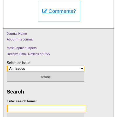
Comments?
Journal Home
About This Journal
Most Popular Papers
Receive Email Notices or RSS
Select an issue:
Search
Enter search terms: