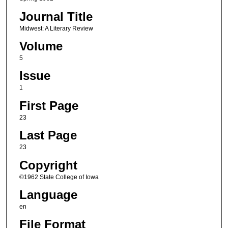
Journal Title
Midwest: A Literary Review
Volume
5
Issue
1
First Page
23
Last Page
23
Copyright
©1962 State College of Iowa
Language
en
File Format