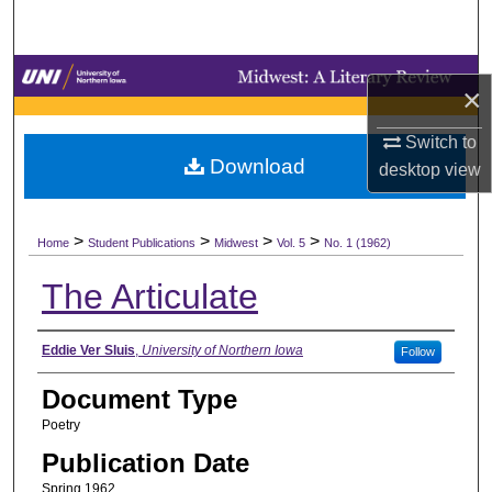
Search
Browse Collections
×
My Account
Switch to
Download
desktop
view
About
>
>
>
>
Digital Commons Network™
Home
Student Publications
Midwest
Vol. 5
No. 1 (1962)
The Articulate
Authors
Eddie Ver Sluis
,
University of Northern Iowa
Follow
Document Type
Poetry
Publication Date
Spring 1962