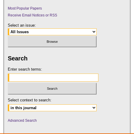
Most Popular Papers
Receive Email Notices or RSS
Select an issue:
Search
Enter search terms:
Select context to search:
Advanced Search