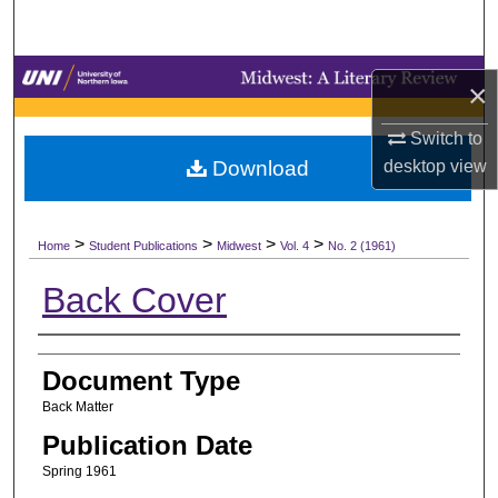
Search
Browse Collections
×
My Account
Switch to
desktop
view
Download
About
>
>
>
>
Digital Commons Network™
Home
Student Publications
Midwest
Vol. 4
No. 2 (1961)
Back Cover
Authors
Document Type
Back Matter
Publication Date
Spring 1961