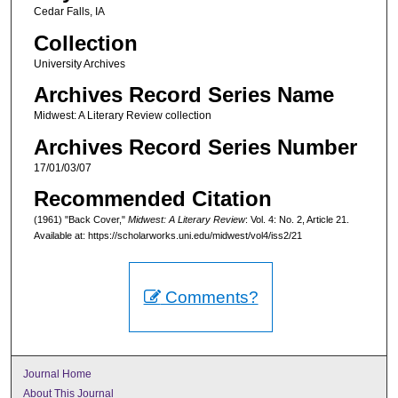
Cedar Falls, IA
Collection
University Archives
Archives Record Series Name
Midwest: A Literary Review collection
Archives Record Series Number
17/01/03/07
Recommended Citation
(1961) "Back Cover,"
Midwest: A Literary Review
: Vol. 4: No. 2, Article 21.
Available at: https://scholarworks.uni.edu/midwest/vol4/iss2/21
Comments?
Journal Home
About This Journal