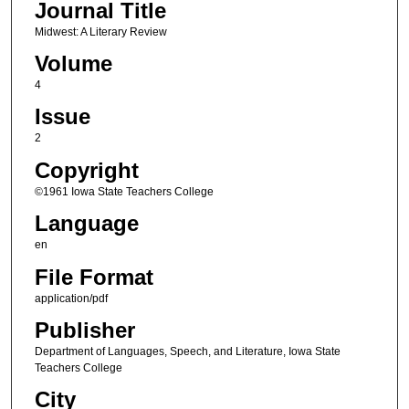
Journal Title
Midwest: A Literary Review
Volume
4
Issue
2
Copyright
©1961 Iowa State Teachers College
Language
en
File Format
application/pdf
Publisher
Department of Languages, Speech, and Literature, Iowa State
Teachers College
City