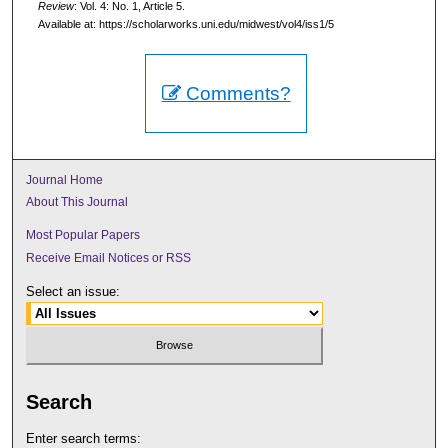
Review
: Vol. 4: No. 1, Article 5.
Available at: https://scholarworks.uni.edu/midwest/vol4/iss1/5
Comments?
Journal Home
About This Journal
Most Popular Papers
Receive Email Notices or RSS
Select an issue:
Search
Enter search terms: