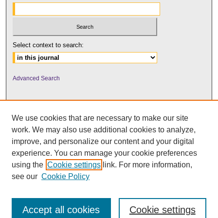
Select context to search:
Advanced Search
We use cookies that are necessary to make our site
work. We may also use additional cookies to analyze,
improve, and personalize our content and your digital
experience. You can manage your cookie preferences
using the
Cookie settings
link. For more information,
UNI ScholarWorks
see our
Cookie Policy
Accept all cookies
Cookie settings