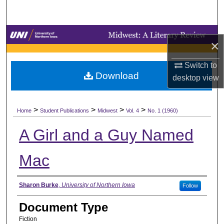
Search
Browse Collections
×
My Account
Switch to
Download
desktop
view
About
>
>
>
>
Digital Commons Network™
Home
Student Publications
Midwest
Vol. 4
No. 1 (1960)
A Girl and a Guy Named
Mac
Authors
Sharon Burke
,
University of Northern Iowa
Follow
Document Type
Fiction