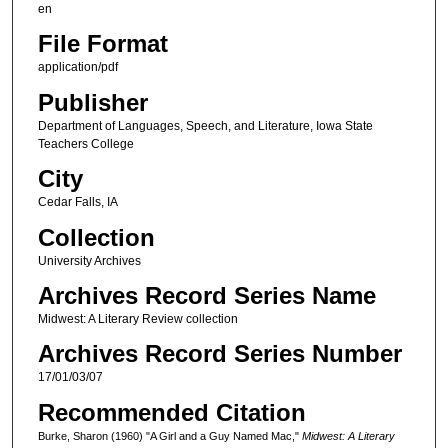
en
File Format
application/pdf
Publisher
Department of Languages, Speech, and Literature, Iowa State
Teachers College
City
Cedar Falls, IA
Collection
University Archives
Archives Record Series Name
Midwest: A Literary Review collection
Archives Record Series Number
17/01/03/07
Recommended Citation
Burke, Sharon (1960) "A Girl and a Guy Named Mac,"
Midwest: A Literary