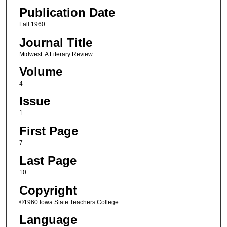
Publication Date
Fall 1960
Journal Title
Midwest: A Literary Review
Volume
4
Issue
1
First Page
7
Last Page
10
Copyright
©1960 Iowa State Teachers College
Language