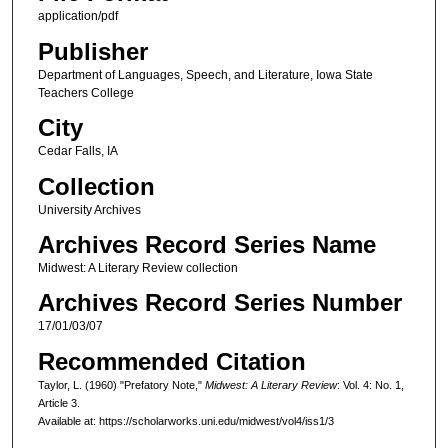
application/pdf
Publisher
Department of Languages, Speech, and Literature, Iowa State
Teachers College
City
Cedar Falls, IA
Collection
University Archives
Archives Record Series Name
Midwest: A Literary Review collection
Archives Record Series Number
17/01/03/07
Recommended Citation
Taylor, L. (1960) "Prefatory Note,"
Midwest: A Literary Review
: Vol. 4: No. 1,
Article 3.
Available at: https://scholarworks.uni.edu/midwest/vol4/iss1/3