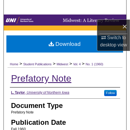
Search
Browse Collections
×
My Account
Switch to
Download
desktop
view
About
>
>
>
>
Digital Commons Network™
Home
Student Publications
Midwest
Vol. 4
No. 1 (1960)
Prefatory Note
Authors
L. Taylor
,
University of Northern Iowa
Follow
Document Type
Prefatory Note
Publication Date
Fall 1960