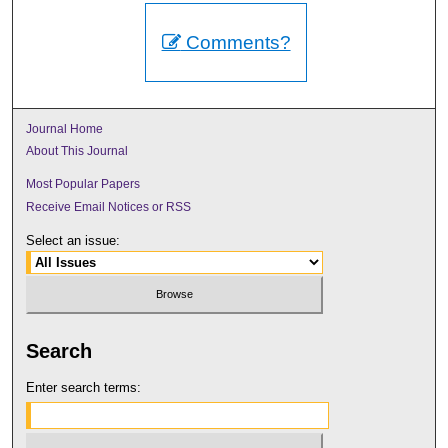
Comments?
Journal Home
About This Journal
Most Popular Papers
Receive Email Notices or RSS
Select an issue:
Search
Enter search terms: