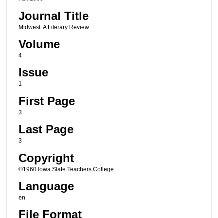
Journal Title
Midwest: A Literary Review
Volume
4
Issue
1
First Page
3
Last Page
3
Copyright
©1960 Iowa State Teachers College
Language
en
File Format