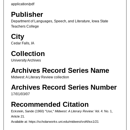
application/pdf
Publisher
Department of Languages, Speech, and Literature, Iowa State
Teachers College
City
Cedar Falls, IA
Collection
University Archives
Archives Record Series Name
Midwest: A Literary Review collection
Archives Record Series Number
17/01/03/07
Recommended Citation
Eckstein, Sande (1960) "Use,"
Midwest: A Literary Review
: Vol. 4: No. 1,
Article 21.
Available at: https://scholarworks.uni.edu/midwest/vol4/iss1/21