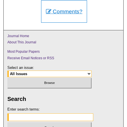
Comments?
Journal Home
About This Journal
Most Popular Papers
Receive Email Notices or RSS
Select an issue:
Search
Enter search terms: