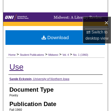
Search
Browse Collections
×
My Account
Switch to
Download
desktop
view
About
>
>
>
>
Digital Commons Network™
Home
Student Publications
Midwest
Vol. 4
No. 1 (1960)
Use
Authors
Sande Eckstein
,
University of Northern Iowa
Document Type
Poetry
Publication Date
Fall 1960