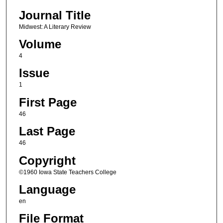
Journal Title
Midwest: A Literary Review
Volume
4
Issue
1
First Page
46
Last Page
46
Copyright
©1960 Iowa State Teachers College
Language
en
File Format