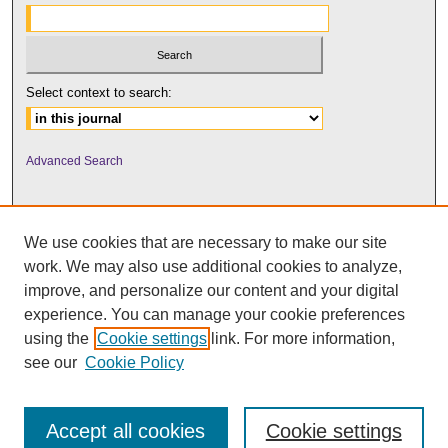
Select context to search:
Advanced Search
We use cookies that are necessary to make our site
work. We may also use additional cookies to analyze,
improve, and personalize our content and your digital
experience. You can manage your cookie preferences
using the
Cookie settings
link. For more information,
UNI ScholarWorks
see our
Cookie Policy
Accept all cookies
Cookie settings