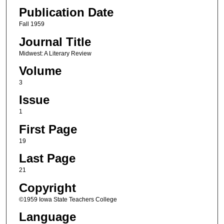
Publication Date
Fall 1959
Journal Title
Midwest: A Literary Review
Volume
3
Issue
1
First Page
19
Last Page
21
Copyright
©1959 Iowa State Teachers College
Language