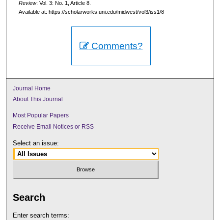
Review
: Vol. 3: No. 1, Article 8.
Available at: https://scholarworks.uni.edu/midwest/vol3/iss1/8
Comments?
Journal Home
About This Journal
Most Popular Papers
Receive Email Notices or RSS
Select an issue:
Search
Enter search terms: