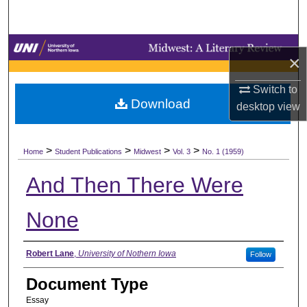
Search
Browse Collections
×
My Account
Switch to
Download
desktop
view
About
>
>
>
>
Digital Commons Network™
Home
Student Publications
Midwest
Vol. 3
No. 1 (1959)
And Then There Were
None
Authors
Robert Lane
,
University of Nothern Iowa
Follow
Document Type
Essay