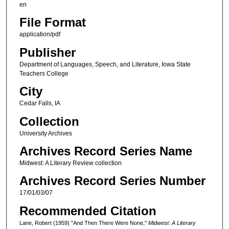
en
File Format
application/pdf
Publisher
Department of Languages, Speech, and Literature, Iowa State
Teachers College
City
Cedar Falls, IA
Collection
University Archives
Archives Record Series Name
Midwest: A Literary Review collection
Archives Record Series Number
17/01/03/07
Recommended Citation
Lane, Robert (1959) "And Then There Were None,"
Midwest: A Literary