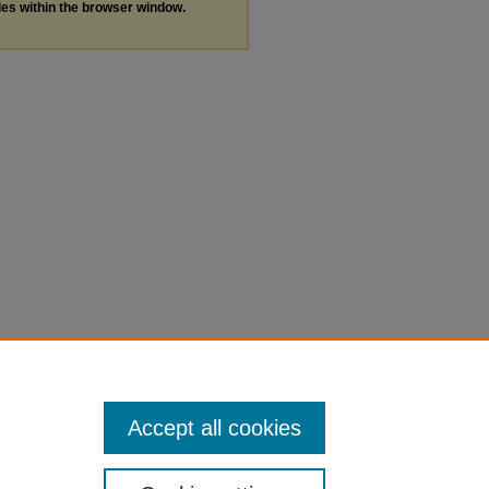
les within the browser window.
Accept all cookies