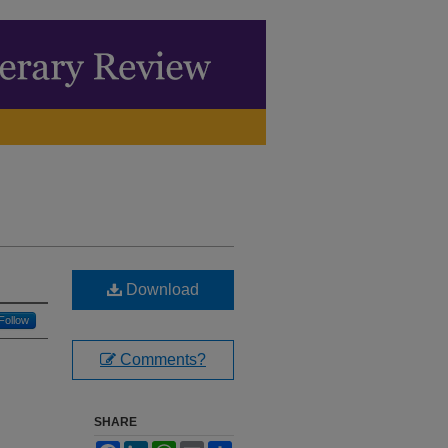
Download
Follow
Comments?
SHARE