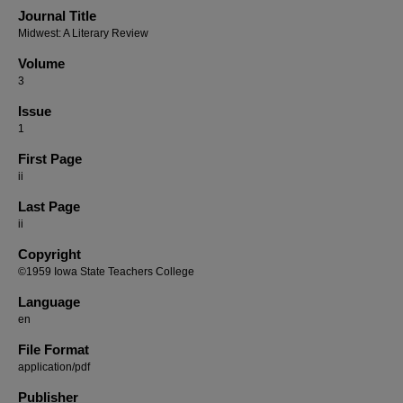
Journal Title
Midwest: A Literary Review
Volume
3
Issue
1
First Page
ii
Last Page
ii
Copyright
©1959 Iowa State Teachers College
Language
en
File Format
application/pdf
Publisher