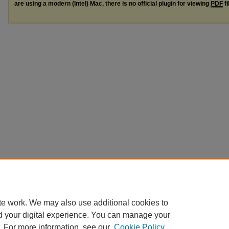
are using a modern (Intel) Mac, there is no official plugin for viewing
PDF
fi
te work. We may also use additional cookies to
d your digital experience. You can manage your
. For more information, see our
Cookie Policy