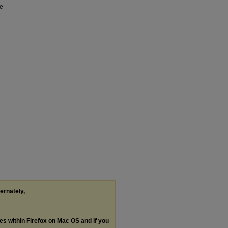
ge
ternately,
les within Firefox on Mac OS and if you