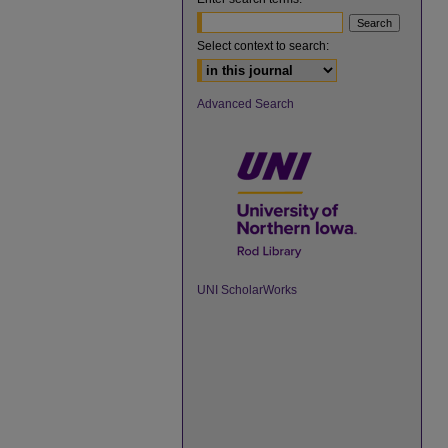
Select context to search:
Advanced Search
UNI ScholarWorks