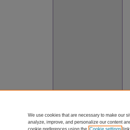
We use cookies that are necessary to make our si
analyze, improve, and personalize our content an
cookie preferences using the
Cookie settings
link