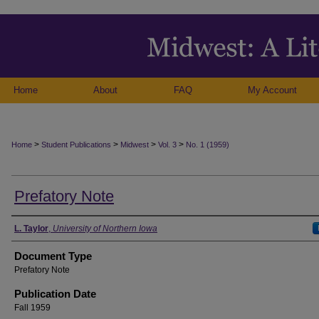
Home
About
FAQ
My Account
>
>
>
>
Home
Student Publications
Midwest
Vol. 3
No. 1 (1959)
Prefatory Note
Authors
L. Taylor
,
University of Northern Iowa
Document Type
Prefatory Note
Publication Date
Fall 1959