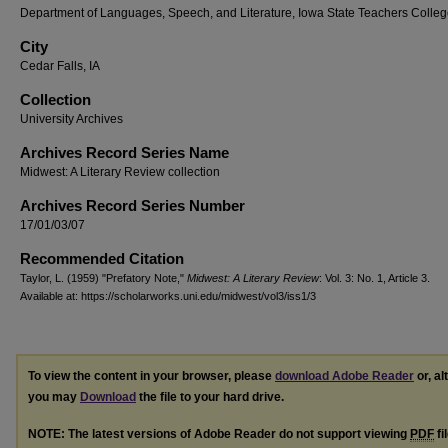
Department of Languages, Speech, and Literature, Iowa State Teachers Colle
City
Cedar Falls, IA
Collection
University Archives
Archives Record Series Name
Midwest: A Literary Review collection
Archives Record Series Number
17/01/03/07
Recommended Citation
Taylor, L. (1959) "Prefatory Note,"
Midwest: A Literary Review
: Vol. 3: No. 1, Article 3.
Available at: https://scholarworks.uni.edu/midwest/vol3/iss1/3
To view the content in your browser, please
download Adobe Reader
or, al
you may
Download
the file to your hard drive.
NOTE: The latest versions of Adobe Reader do not support viewing
PDF
fi