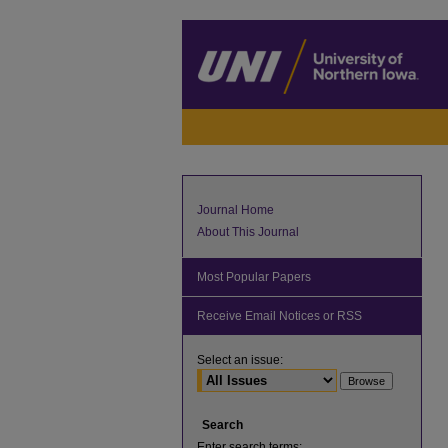
Journal Home
About This Journal
Most Popular Papers
Receive Email Notices or RSS
Select an issue:
Search
Enter search terms: