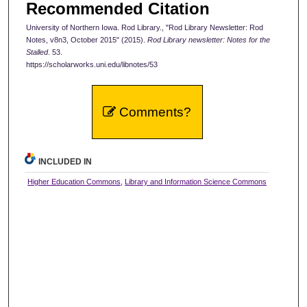
Recommended Citation
University of Northern Iowa. Rod Library., "Rod Library Newsletter: Rod
Notes, v8n3, October 2015" (2015).
Rod Library newsletter: Notes for the
Stalled
. 53.
https://scholarworks.uni.edu/libnotes/53
Comments?
INCLUDED IN
Higher Education Commons
,
Library and Information Science Commons