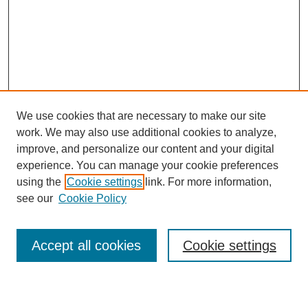
We use cookies that are necessary to make our site
work. We may also use additional cookies to analyze,
improve, and personalize our content and your digital
experience. You can manage your cookie preferences
using the
Cookie settings
link. For more information,
see our
Cookie Policy
Search
Accept all cookies
Cookie settings
Enter search terms: