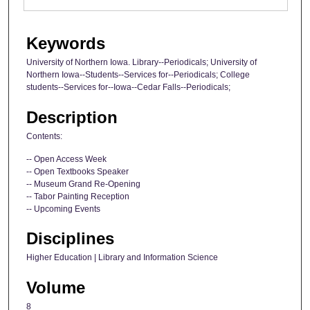
Keywords
University of Northern Iowa. Library--Periodicals; University of
Northern Iowa--Students--Services for--Periodicals; College
students--Services for--Iowa--Cedar Falls--Periodicals;
Description
Contents:
-- Open Access Week
-- Open Textbooks Speaker
-- Museum Grand Re-Opening
-- Tabor Painting Reception
-- Upcoming Events
Disciplines
Higher Education | Library and Information Science
Volume
8