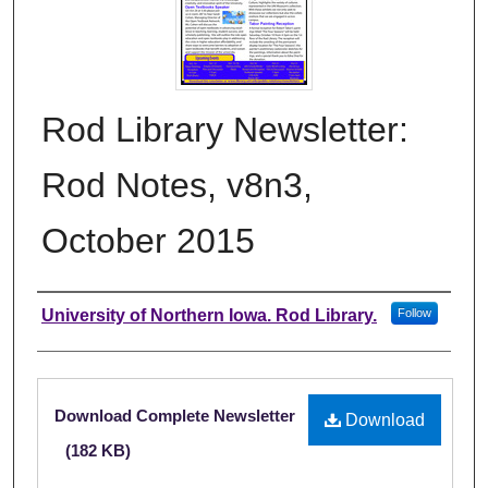
Rod Library Newsletter:
Rod Notes, v8n3,
October 2015
Authors
University of Northern Iowa. Rod Library.
Follow
Files
Download Complete Newsletter
Download
(182 KB)