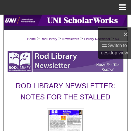
Menu
Home
Search
×
Browse Collections
>
>
>
>
Home
Rod Library
Newsletters
Library Newsletter
53
Switch to
My Account
desktop
view
About
Digital Commons Network™
ROD LIBRARY NEWSLETTER:
NOTES FOR THE STALLED