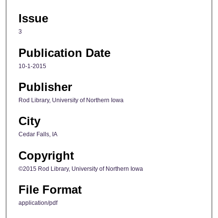
Issue
3
Publication Date
10-1-2015
Publisher
Rod Library, University of Northern Iowa
City
Cedar Falls, IA
Copyright
©2015 Rod Library, University of Northern Iowa
File Format
application/pdf